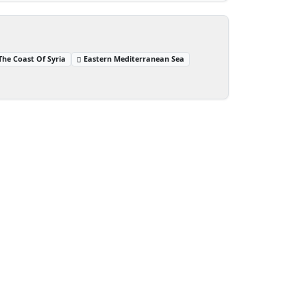
The Coast Of Syria
Eastern Mediterranean Sea