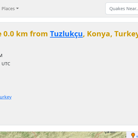
Places
e 0.0 km from
Tuzlukçu
, Konya, Turke
PM
M UTC
Turkey