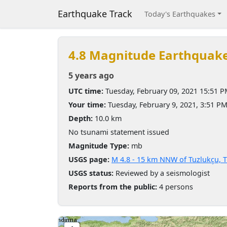
Earthquake Track
Today's Earthquakes
4.8 Magnitude Earthquak
5 years ago
UTC time:
Tuesday, February 09, 2021 15:51 
Your time:
Tuesday, February 9, 2021, 3:51 P
Depth:
10.0 km
No tsunami statement issued
Magnitude Type:
mb
USGS page:
M 4.8 - 15 km NNW of Tuzlukçu, 
USGS status:
Reviewed by a seismologist
Reports from the public:
4 persons