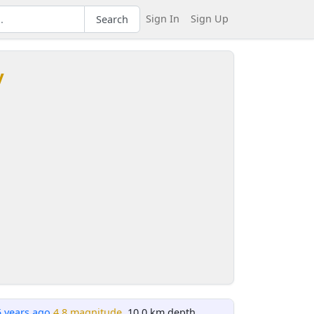
Sign In
Sign Up
Search
y
5 years ago
4.8 magnitude
, 10.0 km depth