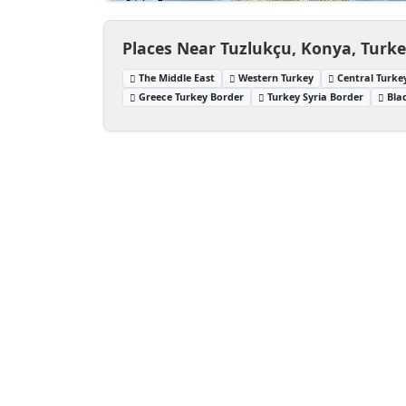
Places Near Tuzlukçu, Konya, Turk
The Middle East
Western Turkey
Central Turke
Greece Turkey Border
Turkey Syria Border
Bla