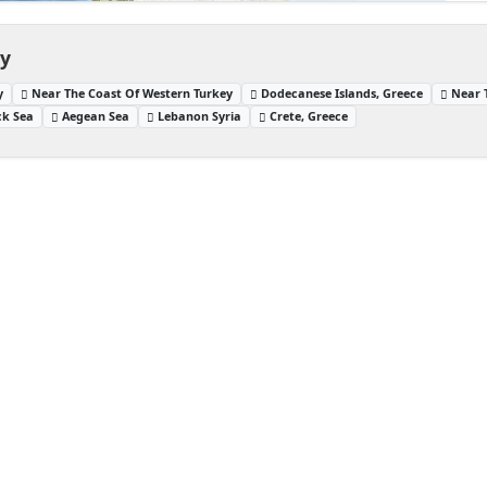
ey
y
Near The Coast Of Western Turkey
Dodecanese Islands, Greece
Near 
ck Sea
Aegean Sea
Lebanon Syria
Crete, Greece