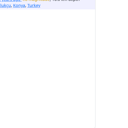
zlukçu
,
Konya
,
Turkey