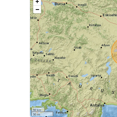
+
−
50 km
50 mi