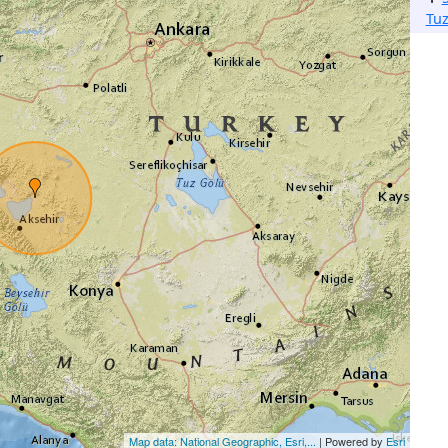
Tu
Map data: National Geographic, Esri,...
| Powered by
Esri