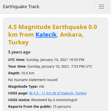
Earthquake Track
4.5 Magnitude Earthquake 0.0
km from
Kalecik
, Ankara,
Turkey
5 years ago
UTC time:
Sunday, January 10, 2021 19:53 PM
Your time:
Sunday, January 10, 2021, 7:53 PM UTC
Depth:
10.0 km
No tsunami statement issued
Magnitude Type:
mb
USGS page:
M 4.5 - 11 km W of Kalecik, Turkey
USGS status:
Reviewed by a seismologist
Reports from the public:
15 persons