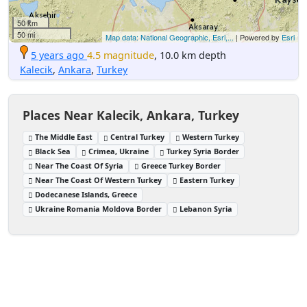
50 km
50 mi
Map data: National Geographic, Esri,...
| Powered by
Esri
5 years ago
4.5 magnitude
, 10.0 km depth
Kalecik
,
Ankara
,
Turkey
Places Near Kalecik, Ankara, Turkey
The Middle East
Central Turkey
Western Turkey
Black Sea
Crimea, Ukraine
Turkey Syria Border
Near The Coast Of Syria
Greece Turkey Border
Near The Coast Of Western Turkey
Eastern Turkey
Dodecanese Islands, Greece
Ukraine Romania Moldova Border
Lebanon Syria