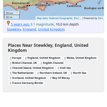
50 km
30 mi
Map data: National Geographic, Esri,...
| Powered by
Esri
5 years ago
3.1 magnitude
, 10.0 km depth
Stewkley
,
England
,
United Kingdom
Places Near Stewkley, England, United
Kingdom
Europe
England, United Kingdom
Wales, United Kingdom
Bristol Channel, UK
English Channel
Channel Island, United Kingdom
Irish Sea
The Netherlands
Northern Ireland, UK
North Sea
Scotland, United Kingdom
Bay Of Biscay
France Germany Border