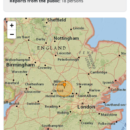
Reports from the public:
18 persons
+
−