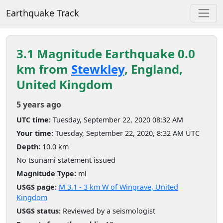
Earthquake Track
3.1 Magnitude Earthquake 0.0
km from
Stewkley
, England,
United Kingdom
5 years ago
UTC time:
Tuesday, September 22, 2020 08:32 AM
Your time:
Tuesday, September 22, 2020, 8:32 AM UTC
Depth:
10.0 km
No tsunami statement issued
Magnitude Type:
ml
USGS page:
M 3.1 - 3 km W of Wingrave, United
Kingdom
USGS status:
Reviewed by a seismologist