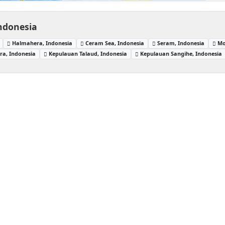
Indonesia
Halmahera, Indonesia
Ceram Sea, Indonesia
Seram, Indonesia
Mo
a, Indonesia
Kepulauan Talaud, Indonesia
Kepulauan Sangihe, Indonesia