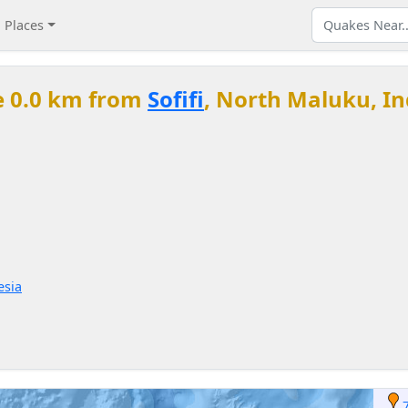
Places
e 0.0 km from
Sofifi
, North Maluku, I
esia