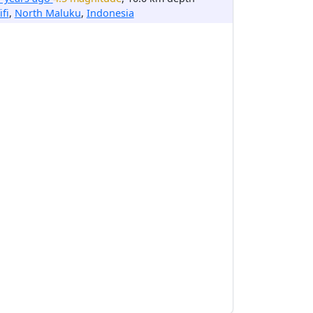
ifi
,
North Maluku
,
Indonesia