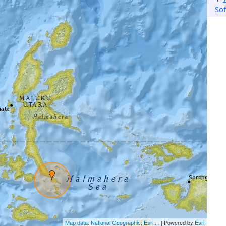
Sof
Map data: National Geographic, Esri,...
| Powered by
Esri