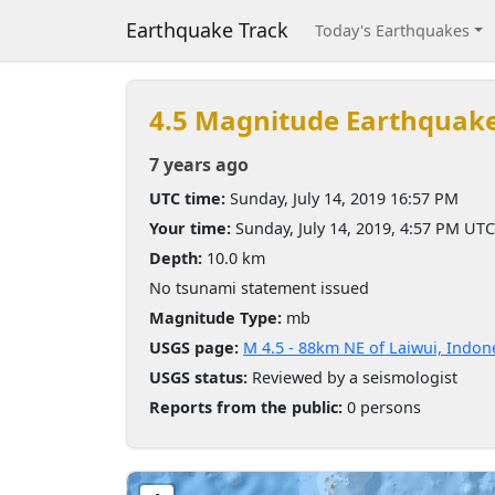
Earthquake Track
Today's Earthquakes
4.5 Magnitude Earthquak
7 years ago
UTC time:
Sunday, July 14, 2019 16:57 PM
Your time:
Sunday, July 14, 2019, 4:57 PM UTC
Depth:
10.0 km
No tsunami statement issued
Magnitude Type:
mb
USGS page:
M 4.5 - 88km NE of Laiwui, Indon
USGS status:
Reviewed by a seismologist
Reports from the public:
0 persons