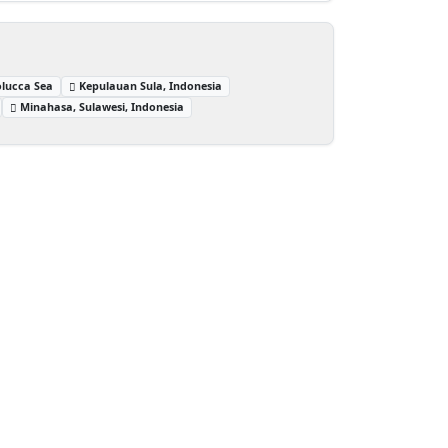
lucca Sea
Kepulauan Sula, Indonesia
Minahasa, Sulawesi, Indonesia