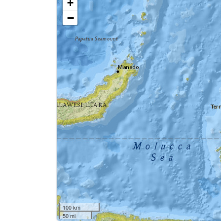
+
−
100 km
50 mi