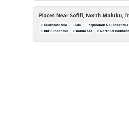
Places Near Sofifi, North Maluku, 
Southeast Asia
Asia
Kepulauan Obi, Indonesia
Buru, Indonesia
Banda Sea
North Of Halmaher