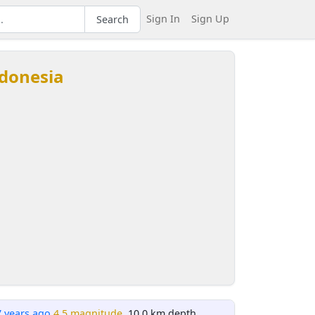
Sign In
Sign Up
Search
ndonesia
7 years ago
4.5 magnitude
, 10.0 km depth