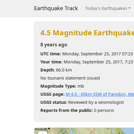
Earthquake Track
Today's Earthquakes
4.5 Magnitude Earthquak
8 years ago
UTC time:
Monday, September 25, 2017 07:23
Your time:
Monday, September 25, 2017, 7:2
Depth:
66.0 km
No tsunami statement issued
Magnitude Type:
mb
USGS page:
M 4.5 - 65km SSW of Paredon, Me
USGS status:
Reviewed by a seismologist
Reports from the public:
0 persons