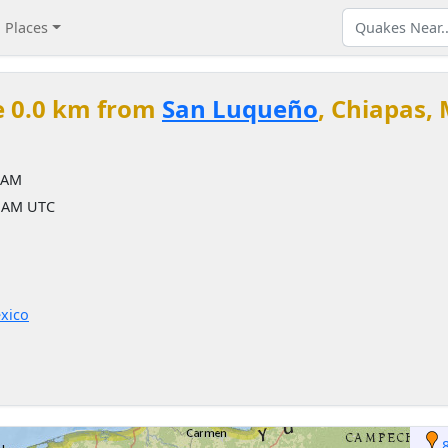
Places
e 0.0 km from
San Luqueño
, Chiapas,
 AM
3 AM UTC
xico