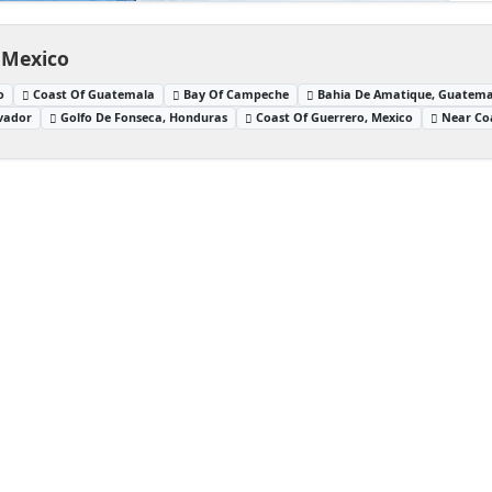
 Mexico
o
Coast Of Guatemala
Bay Of Campeche
Bahia De Amatique, Guatema
lvador
Golfo De Fonseca, Honduras
Coast Of Guerrero, Mexico
Near Co