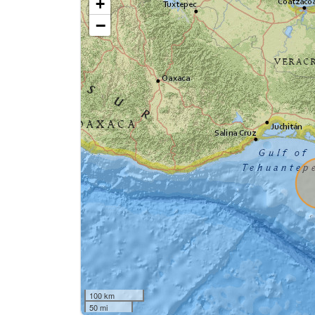
+
−
100 km
50 mi