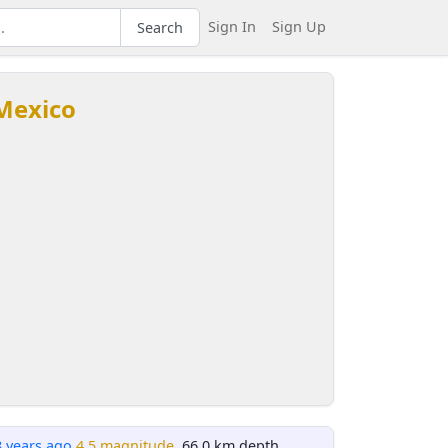
Sign In
Sign Up
Search
 Mexico
8 years ago
4.5 magnitude
, 66.0 km depth