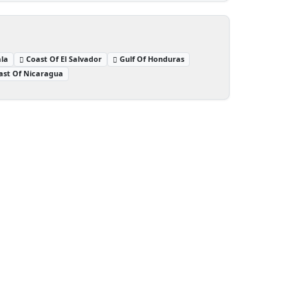
la
Coast Of El Salvador
Gulf Of Honduras
ast Of Nicaragua