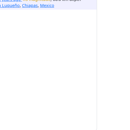
n Luqueño
,
Chiapas
,
Mexico