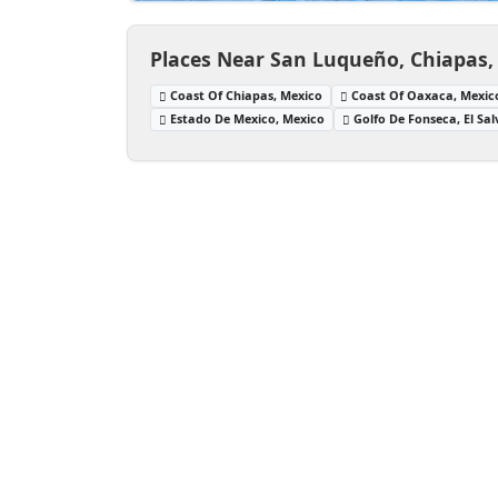
Places Near San Luqueño, Chiapas,
Coast Of Chiapas, Mexico
Coast Of Oaxaca, Mexic
Estado De Mexico, Mexico
Golfo De Fonseca, El Sa