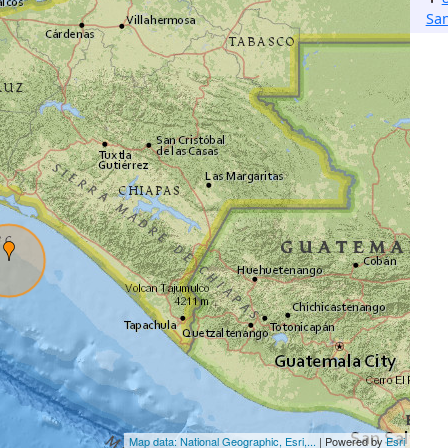
Sa
Map data: National Geographic, Esri,...
| Powered by
Esri