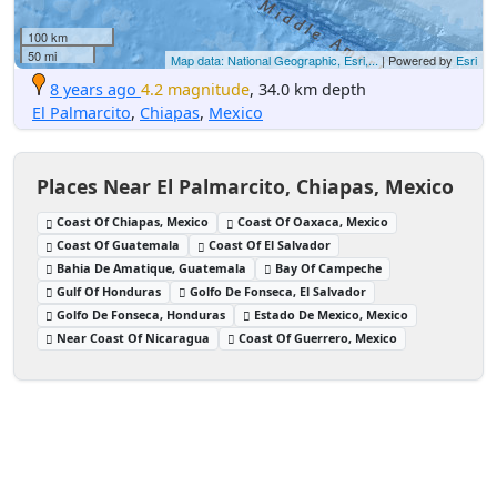
100 km
50 mi
Map data: National Geographic, Esri,...
| Powered by
Esri
8 years ago
4.2 magnitude
, 34.0 km depth
El Palmarcito
,
Chiapas
,
Mexico
Places Near El Palmarcito, Chiapas, Mexico
Coast Of Chiapas, Mexico
Coast Of Oaxaca, Mexico
Coast Of Guatemala
Coast Of El Salvador
Bahia De Amatique, Guatemala
Bay Of Campeche
Gulf Of Honduras
Golfo De Fonseca, El Salvador
Golfo De Fonseca, Honduras
Estado De Mexico, Mexico
Near Coast Of Nicaragua
Coast Of Guerrero, Mexico