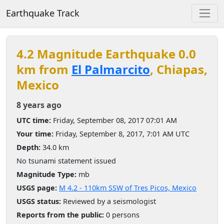
Earthquake Track
4.2 Magnitude Earthquake 0.0
km from
El Palmarcito
, Chiapas,
Mexico
8 years ago
UTC time:
Friday, September 08, 2017 07:01 AM
Your time:
Friday, September 8, 2017, 7:01 AM UTC
Depth:
34.0 km
No tsunami statement issued
Magnitude Type:
mb
USGS page:
M 4.2 - 110km SSW of Tres Picos, Mexico
USGS status:
Reviewed by a seismologist
Reports from the public:
0 persons