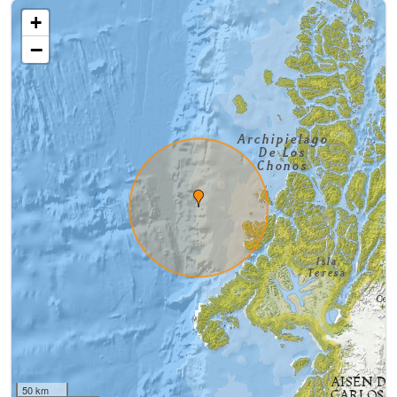
+
−
50 km