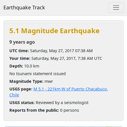
Earthquake Track
5.1 Magnitude Earthquake
9 years ago
UTC time:
Saturday, May 27, 2017 07:38 AM
Your time:
Saturday, May 27, 2017, 7:38 AM UTC
Depth:
10.0 km
No tsunami statement issued
Magnitude Type:
mwr
USGS page:
M 5.1 - 221km W of Puerto Chacabuco,
Chile
USGS status:
Reviewed by a seismologist
Reports from the public:
0 persons