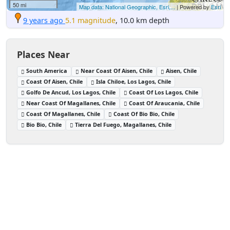
50 mi
Map data: National Geographic, Esri,...
| Powered by
Esri
9 years ago
5.1 magnitude
, 10.0 km depth
Places Near
South America
Near Coast Of Aisen, Chile
Aisen, Chile
Coast Of Aisen, Chile
Isla Chiloe, Los Lagos, Chile
Golfo De Ancud, Los Lagos, Chile
Coast Of Los Lagos, Chile
Near Coast Of Magallanes, Chile
Coast Of Araucania, Chile
Coast Of Magallanes, Chile
Coast Of Bio Bio, Chile
Bio Bio, Chile
Tierra Del Fuego, Magallanes, Chile