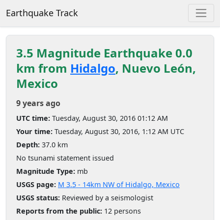
Earthquake Track
3.5 Magnitude Earthquake 0.0
km from
Hidalgo
, Nuevo León,
Mexico
9 years ago
UTC time:
Tuesday, August 30, 2016 01:12 AM
Your time:
Tuesday, August 30, 2016, 1:12 AM UTC
Depth:
37.0 km
No tsunami statement issued
Magnitude Type:
mb
USGS page:
M 3.5 - 14km NW of Hidalgo, Mexico
USGS status:
Reviewed by a seismologist
Reports from the public:
12 persons