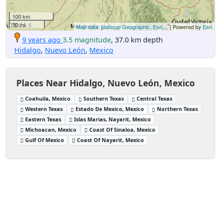
100 km
50 mi
Map data: National Geographic, Esri,...
| Powered by
Esri
9 years ago
3.5 magnitude
, 37.0 km depth
Hidalgo
,
Nuevo León
,
Mexico
Places Near Hidalgo, Nuevo León, Mexico
Coahuila, Mexico
Southern Texas
Central Texas
Western Texas
Estado De Mexico, Mexico
Northern Texas
Eastern Texas
Islas Marias, Nayarit, Mexico
Michoacan, Mexico
Coast Of Sinaloa, Mexico
Gulf Of Mexico
Coast Of Nayarit, Mexico