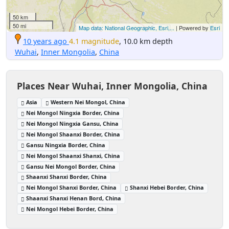
50 km
50 mi
Map data: National Geographic, Esri,...
| Powered by
Esri
10 years ago
4.1 magnitude
, 10.0 km depth
Wuhai
,
Inner Mongolia
,
China
Places Near Wuhai, Inner Mongolia, China
Asia
Western Nei Mongol, China
Nei Mongol Ningxia Border, China
Nei Mongol Ningxia Gansu, China
Nei Mongol Shaanxi Border, China
Gansu Ningxia Border, China
Nei Mongol Shaanxi Shanxi, China
Gansu Nei Mongol Border, China
Shaanxi Shanxi Border, China
Nei Mongol Shanxi Border, China
Shanxi Hebei Border, China
Shaanxi Shanxi Henan Bord, China
Nei Mongol Hebei Border, China