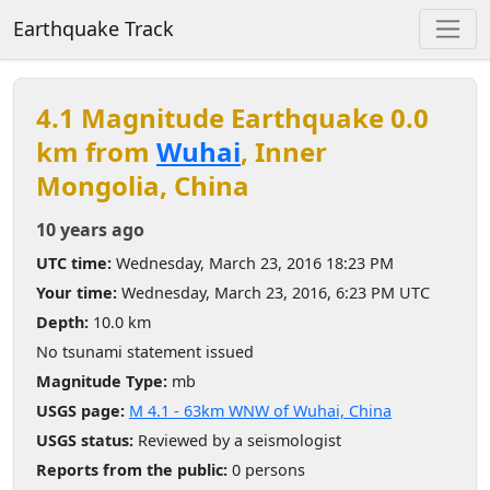
Earthquake Track
4.1 Magnitude Earthquake 0.0
km from
Wuhai
, Inner
Mongolia, China
10 years ago
UTC time:
Wednesday, March 23, 2016 18:23 PM
Your time:
Wednesday, March 23, 2016, 6:23 PM UTC
Depth:
10.0 km
No tsunami statement issued
Magnitude Type:
mb
USGS page:
M 4.1 - 63km WNW of Wuhai, China
USGS status:
Reviewed by a seismologist
Reports from the public:
0 persons