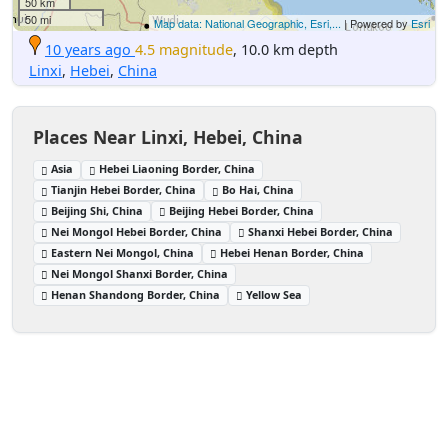
50 km
50 mi
Map data: National Geographic, Esri,...
| Powered by
Esri
10 years ago
4.5 magnitude
, 10.0 km depth
Linxi
,
Hebei
,
China
Places Near Linxi, Hebei, China
Asia
Hebei Liaoning Border, China
Tianjin Hebei Border, China
Bo Hai, China
Beijing Shi, China
Beijing Hebei Border, China
Nei Mongol Hebei Border, China
Shanxi Hebei Border, China
Eastern Nei Mongol, China
Hebei Henan Border, China
Nei Mongol Shanxi Border, China
Henan Shandong Border, China
Yellow Sea