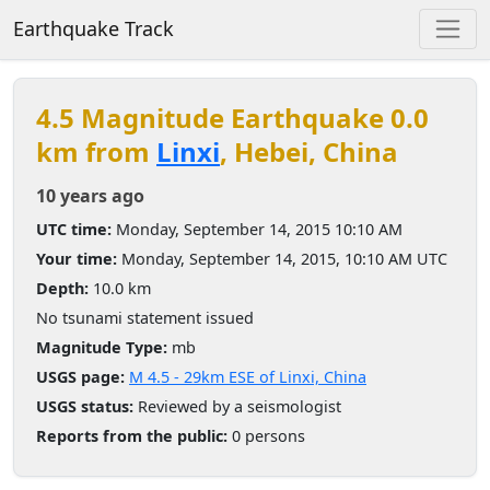
Earthquake Track
4.5 Magnitude Earthquake 0.0
km from
Linxi
, Hebei, China
10 years ago
UTC time:
Monday, September 14, 2015 10:10 AM
Your time:
Monday, September 14, 2015, 10:10 AM UTC
Depth:
10.0 km
No tsunami statement issued
Magnitude Type:
mb
USGS page:
M 4.5 - 29km ESE of Linxi, China
USGS status:
Reviewed by a seismologist
Reports from the public:
0 persons