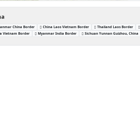
na
anmar China Border
China Laos Vietnam Border
Thailand Laos Border
a Vietnam Border
Myanmar India Border
Sichuan Yunnan Guizhou, China