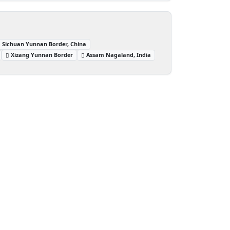
Sichuan Yunnan Border, China
Xizang Yunnan Border
Assam Nagaland, India