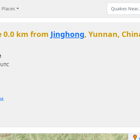
Places
e 0.0 km from
Jinghong
, Yunnan, Chin
M
M UTC
na