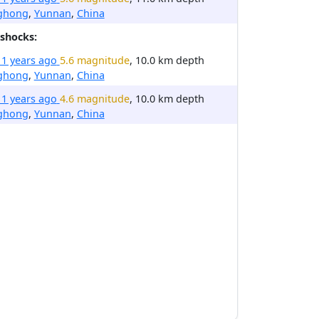
nghong
,
Yunnan
,
China
shocks:
11 years ago
5.6 magnitude
, 10.0 km depth
nghong
,
Yunnan
,
China
11 years ago
4.6 magnitude
, 10.0 km depth
nghong
,
Yunnan
,
China