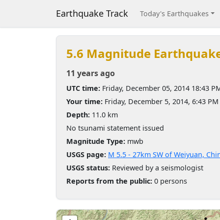
Earthquake Track
Today's Earthquakes
5.6 Magnitude Earthquak
11 years ago
UTC time:
Friday, December 05, 2014 18:43 P
Your time:
Friday, December 5, 2014, 6:43 P
Depth:
11.0 km
No tsunami statement issued
Magnitude Type:
mwb
USGS page:
M 5.5 - 27km SW of Weiyuan, Chi
USGS status:
Reviewed by a seismologist
Reports from the public:
0 persons