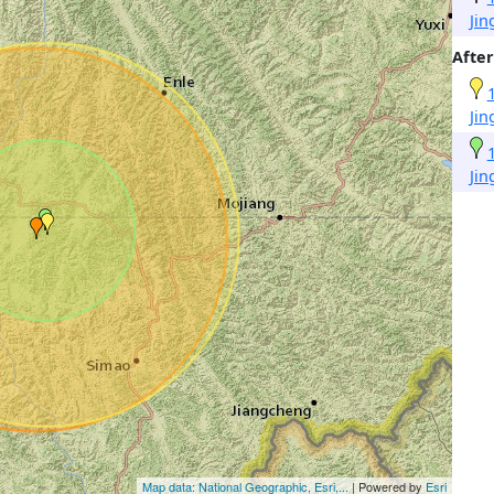
Ji
After
Ji
Ji
Map data: National Geographic, Esri,...
| Powered by
Esri