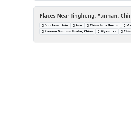
Places Near Jinghong, Yunnan, Chi
Southeast Asia
Asia
China Laos Border
My
Yunnan Guizhou Border, China
Myanmar
Chin