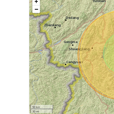
+
−
50 km
30 mi