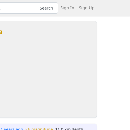
Sign In
Sign Up
Search
a
11 years ago
5.6 magnitude
, 11.0 km depth