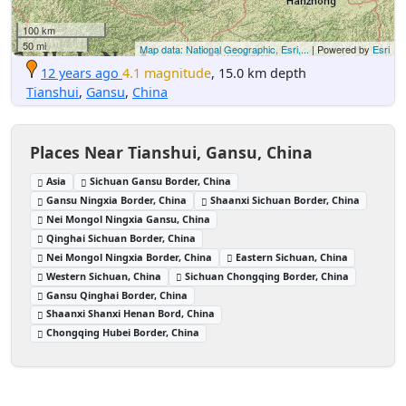
100 km
50 mi
Map data: National Geographic, Esri,...
| Powered by
Esri
12 years ago
4.1 magnitude
, 15.0 km depth
Tianshui
,
Gansu
,
China
Places Near Tianshui, Gansu, China
Asia
Sichuan Gansu Border, China
Gansu Ningxia Border, China
Shaanxi Sichuan Border, China
Nei Mongol Ningxia Gansu, China
Qinghai Sichuan Border, China
Nei Mongol Ningxia Border, China
Eastern Sichuan, China
Western Sichuan, China
Sichuan Chongqing Border, China
Gansu Qinghai Border, China
Shaanxi Shanxi Henan Bord, China
Chongqing Hubei Border, China