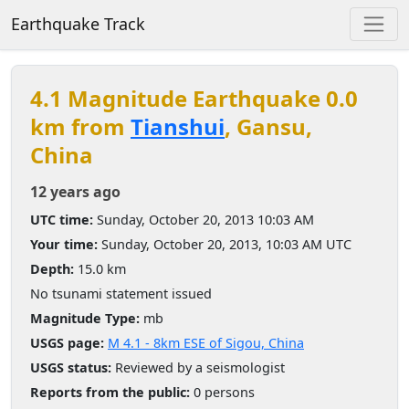
Earthquake Track
4.1 Magnitude Earthquake 0.0
km from
Tianshui
, Gansu,
China
12 years ago
UTC time:
Sunday, October 20, 2013 10:03 AM
Your time:
Sunday, October 20, 2013, 10:03 AM UTC
Depth:
15.0 km
No tsunami statement issued
Magnitude Type:
mb
USGS page:
M 4.1 - 8km ESE of Sigou, China
USGS status:
Reviewed by a seismologist
Reports from the public:
0 persons