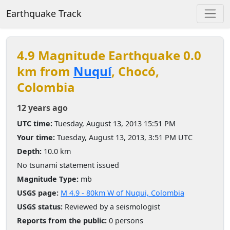
Earthquake Track
4.9 Magnitude Earthquake 0.0
km from
Nuquí
, Chocó,
Colombia
12 years ago
UTC time:
Tuesday, August 13, 2013 15:51 PM
Your time:
Tuesday, August 13, 2013, 3:51 PM UTC
Depth:
10.0 km
No tsunami statement issued
Magnitude Type:
mb
USGS page:
M 4.9 - 80km W of Nuqui, Colombia
USGS status:
Reviewed by a seismologist
Reports from the public:
0 persons