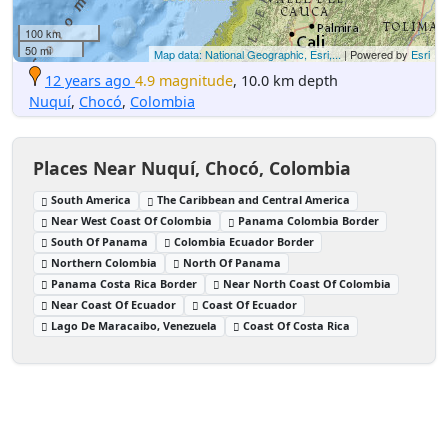
100 km
50 mi
Map data: National Geographic, Esri,...
| Powered by
Esri
12 years ago
4.9 magnitude
, 10.0 km depth
Nuquí
,
Chocó
,
Colombia
Places Near Nuquí, Chocó, Colombia
South America
The Caribbean and Central America
Near West Coast Of Colombia
Panama Colombia Border
South Of Panama
Colombia Ecuador Border
Northern Colombia
North Of Panama
Panama Costa Rica Border
Near North Coast Of Colombia
Near Coast Of Ecuador
Coast Of Ecuador
Lago De Maracaibo, Venezuela
Coast Of Costa Rica