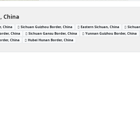
, China
, China
Sichuan Guizhou Border, China
Eastern Sichuan, China
Sichua
order, China
Sichuan Gansu Border, China
Yunnan Guizhou Border, China
rder, China
Hubei Hunan Border, China