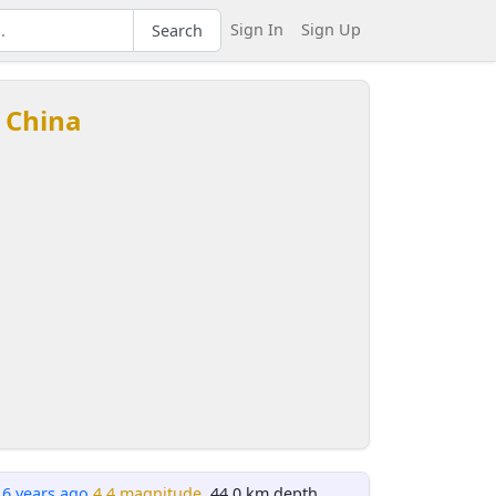
Sign In
Sign Up
Search
 China
16 years ago
4.4 magnitude
, 44.0 km depth