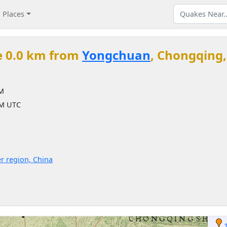
Places
e 0.0 km from
Yongchuan
, Chongqing,
PM
PM UTC
r region, China