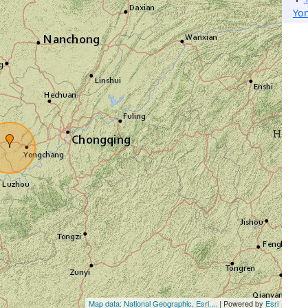
Yo
Map data: National Geographic, Esri,...
| Powered by
Esri