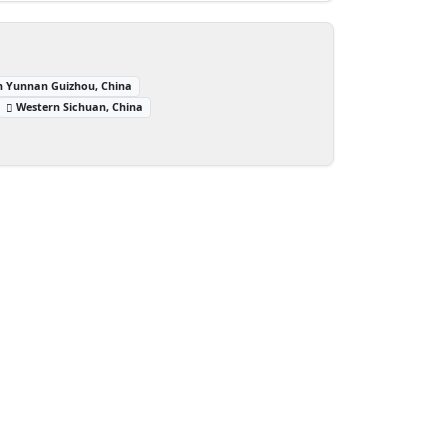
n Yunnan Guizhou, China
Western Sichuan, China