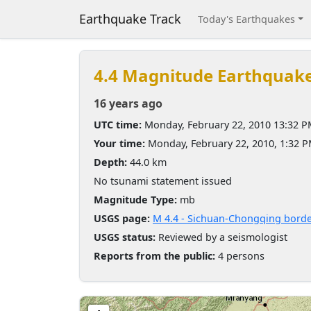
Earthquake Track
Today's Earthquakes
4.4 Magnitude Earthquak
16 years ago
UTC time:
Monday, February 22, 2010 13:32 
Your time:
Monday, February 22, 2010, 1:32 
Depth:
44.0 km
No tsunami statement issued
Magnitude Type:
mb
USGS page:
M 4.4 - Sichuan-Chongqing borde
USGS status:
Reviewed by a seismologist
Reports from the public:
4 persons