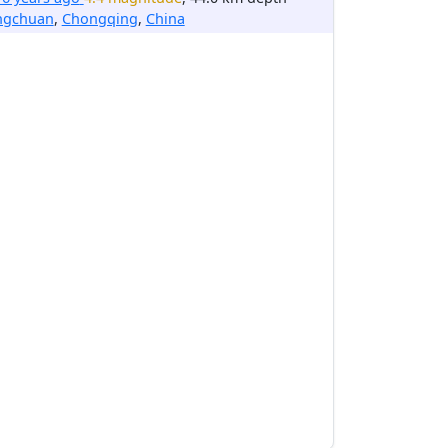
ngchuan
,
Chongqing
,
China