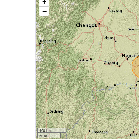
+
−
100 km
50 mi