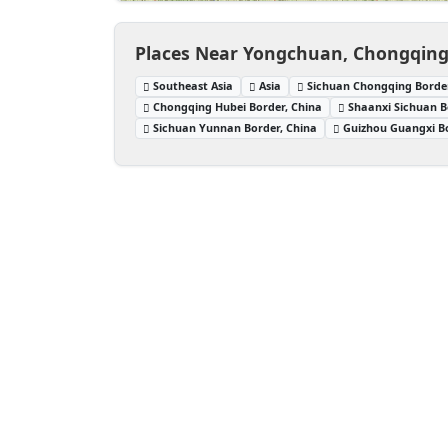
Places Near Yongchuan, Chongqing
Southeast Asia
Asia
Sichuan Chongqing Border
Chongqing Hubei Border, China
Shaanxi Sichuan B
Sichuan Yunnan Border, China
Guizhou Guangxi Bo