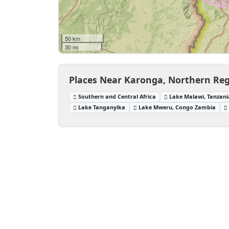
50 km
30 mi
Places Near Karonga, Northern Reg
Southern and Central Africa
Lake Malawi, Tanzani
Lake Tanganyika
Lake Mweru, Congo Zambia