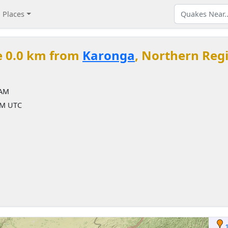
Places
e 0.0 km from
Karonga
, Northern Reg
 AM
AM UTC