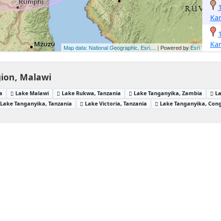
Ka
Ka
Map data: National Geographic, Esri,...
| Powered by
Esri
ion, Malawi
a
Lake Malawi
Lake Rukwa, Tanzania
Lake Tanganyika, Zambia
L
Lake Tanganyika, Tanzania
Lake Victoria, Tanzania
Lake Tanganyika, Con