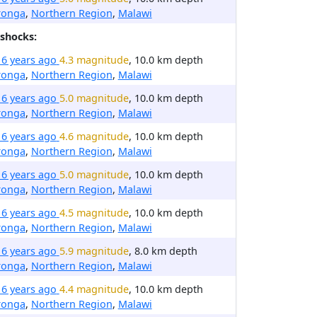
ronga
,
Northern Region
,
Malawi
shocks:
16 years ago
4.3 magnitude
, 10.0 km depth
ronga
,
Northern Region
,
Malawi
16 years ago
5.0 magnitude
, 10.0 km depth
ronga
,
Northern Region
,
Malawi
16 years ago
4.6 magnitude
, 10.0 km depth
ronga
,
Northern Region
,
Malawi
16 years ago
5.0 magnitude
, 10.0 km depth
ronga
,
Northern Region
,
Malawi
16 years ago
4.5 magnitude
, 10.0 km depth
ronga
,
Northern Region
,
Malawi
16 years ago
5.9 magnitude
, 8.0 km depth
ronga
,
Northern Region
,
Malawi
16 years ago
4.4 magnitude
, 10.0 km depth
ronga
,
Northern Region
,
Malawi