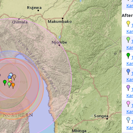
Ka
After
Ka
Ka
Ka
Ka
Ka
Ka
Ka