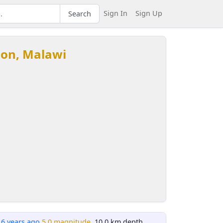
Sign In
Sign Up
Search
ion, Malawi
16 years ago
5.0 magnitude
, 10.0 km depth