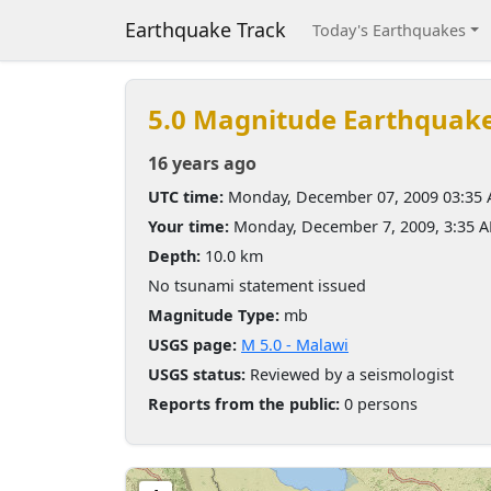
Earthquake Track
Today's Earthquakes
5.0 Magnitude Earthquak
16 years ago
UTC time:
Monday, December 07, 2009 03:35
Your time:
Monday, December 7, 2009, 3:35 
Depth:
10.0 km
No tsunami statement issued
Magnitude Type:
mb
USGS page:
M 5.0 - Malawi
USGS status:
Reviewed by a seismologist
Reports from the public:
0 persons