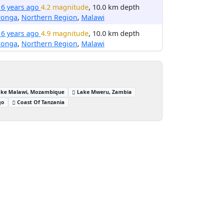
16 years ago
4.2 magnitude
, 10.0 km depth
ronga
,
Northern Region
,
Malawi
16 years ago
4.9 magnitude
, 10.0 km depth
ronga
,
Northern Region
,
Malawi
ake Malawi, Mozambique
Lake Mweru, Zambia
go
Coast Of Tanzania