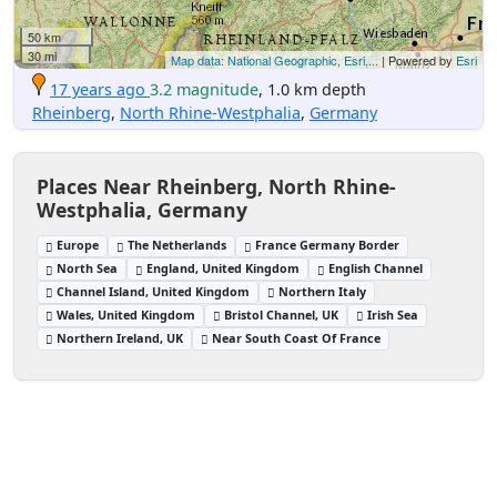
50 km
30 mi
Map data: National Geographic, Esri,...
| Powered by
Esri
17 years ago
3.2 magnitude
, 1.0 km depth
Rheinberg
,
North Rhine-Westphalia
,
Germany
Places Near Rheinberg, North Rhine-
Westphalia, Germany
Europe
The Netherlands
France Germany Border
North Sea
England, United Kingdom
English Channel
Channel Island, United Kingdom
Northern Italy
Wales, United Kingdom
Bristol Channel, UK
Irish Sea
Northern Ireland, UK
Near South Coast Of France