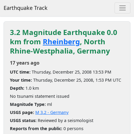
Earthquake Track
3.2 Magnitude Earthquake 0.0
km from
Rheinberg
, North
Rhine-Westphalia, Germany
17 years ago
UTC time:
Thursday, December 25, 2008 13:53 PM
Your time:
Thursday, December 25, 2008, 1:53 PM UTC
Depth:
1.0 km
No tsunami statement issued
Magnitude Type:
ml
USGS page:
M 3.2 - Germany
USGS status:
Reviewed by a seismologist
Reports from the public:
0 persons