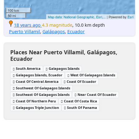
100 km
50 mi
Map data: National Geographic, Esri,...
| Powered by
Esri
18 years ago
4.3 magnitude
, 10.0 km depth
Puerto Villamil
,
Galápagos
,
Ecuador
Places Near Puerto Villamil, Galápagos,
Ecuador
South America
Galapagos Islands
Galapagos Islands, Ecuador
West Of Galapagos Islands
Coast Of Central America
Coast Of Ecuador
Southwest Of Galapagos Islands
Southeast Of Galapagos Islands
Near Coast Of Ecuador
Coast Of Northern Peru
Coast Of Costa Rica
Galapagos Triple Junction
South Of Panama