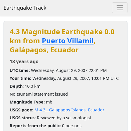
Earthquake Track
4.3 Magnitude Earthquake 0.0
km from
Puerto Villamil
,
Galápagos, Ecuador
18 years ago
UTC time:
Wednesday, August 29, 2007 22:01 PM
Your time:
Wednesday, August 29, 2007, 10:01 PM UTC
Depth:
10.0 km
No tsunami statement issued
Magnitude Type:
mb
USGS page:
M 4.3 - Galapagos Islands, Ecuador
USGS status:
Reviewed by a seismologist
Reports from the public:
0 persons