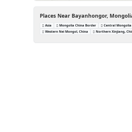
Places Near Bayanhongor, Mongoli
Asia
Mongolia China Border
Central Mongolia
Western Nei Mongol, China
Northern Xinjiang, Ch