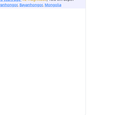
yanhongor
,
Bayanhongor
,
Mongolia