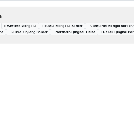
a
Western Mongolia
Russia Mongolia Border
Gansu Nei Mongol Border,
ina
Russia Xinjiang Border
Northern Qinghai, China
Gansu Qinghai Bor