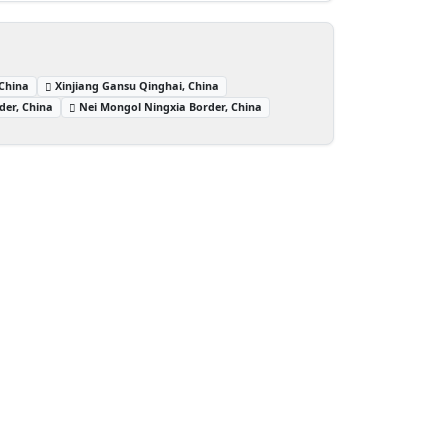
 China
Xinjiang Gansu Qinghai, China
der, China
Nei Mongol Ningxia Border, China