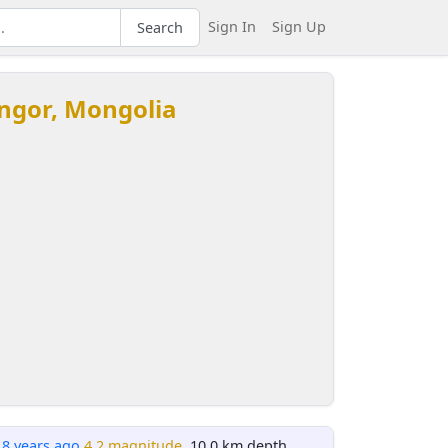
Sign In
Sign Up
Search
ngor, Mongolia
18 years ago
4.2 magnitude
, 10.0 km depth