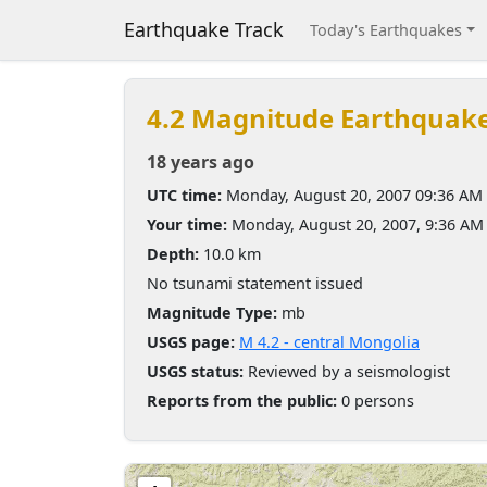
Earthquake Track
Today's Earthquakes
4.2 Magnitude Earthquak
18 years ago
UTC time:
Monday, August 20, 2007 09:36 AM
Your time:
Monday, August 20, 2007, 9:36 AM
Depth:
10.0 km
No tsunami statement issued
Magnitude Type:
mb
USGS page:
M 4.2 - central Mongolia
USGS status:
Reviewed by a seismologist
Reports from the public:
0 persons