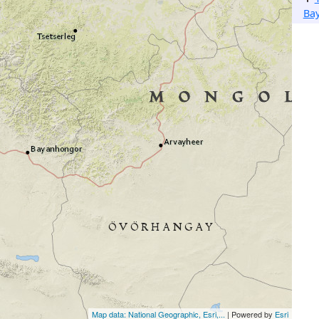
Ba
Map data: National Geographic, Esri,...
| Powered by
Esri