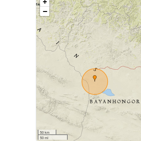
+
−
50 km
50 mi