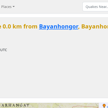
Places
e 0.0 km from
Bayanhongor
, Bayanho
 UTC