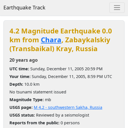
Earthquake Track
4.2 Magnitude Earthquake 0.0
km from
Chara
, Zabaykalskiy
(Transbaikal) Kray, Russia
20 years ago
UTC time:
Sunday, December 11, 2005 20:59 PM
Your time:
Sunday, December 11, 2005, 8:59 PM UTC
Depth:
10.0 km
No tsunami statement issued
Magnitude Type:
mb
USGS page:
M 4.2 - southwestern Sakha, Russia
USGS status:
Reviewed by a seismologist
Reports from the public:
0 persons