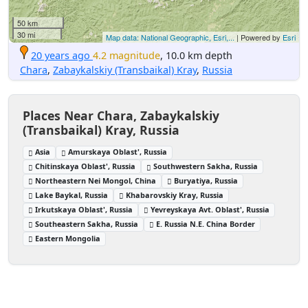
50 km
30 mi
Map data: National Geographic, Esri,...
| Powered by
Esri
20 years ago
4.2 magnitude
, 10.0 km depth
Chara
,
Zabaykalskiy (Transbaikal) Kray
,
Russia
Places Near Chara, Zabaykalskiy
(Transbaikal) Kray, Russia
Asia
Amurskaya Oblast', Russia
Chitinskaya Oblast', Russia
Southwestern Sakha, Russia
Northeastern Nei Mongol, China
Buryatiya, Russia
Lake Baykal, Russia
Khabarovskiy Kray, Russia
Irkutskaya Oblast', Russia
Yevreyskaya Avt. Oblast', Russia
Southeastern Sakha, Russia
E. Russia N.E. China Border
Eastern Mongolia