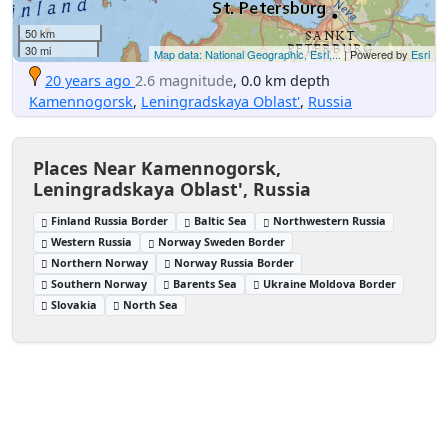
50 km
30 mi
Map data: National Geographic, Esri,...
| Powered by
Esri
20 years ago
2.6 magnitude
, 0.0 km depth
Kamennogorsk
,
Leningradskaya Oblast'
,
Russia
Places Near Kamennogorsk,
Leningradskaya Oblast', Russia
Finland Russia Border
Baltic Sea
Northwestern Russia
Western Russia
Norway Sweden Border
Northern Norway
Norway Russia Border
Southern Norway
Barents Sea
Ukraine Moldova Border
Slovakia
North Sea