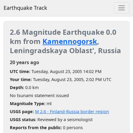
Earthquake Track
2.6 Magnitude Earthquake 0.0
km from
Kamennogorsk
,
Leningradskaya Oblast', Russia
20 years ago
UTC time:
Tuesday, August 23, 2005 14:02 PM
Your time:
Tuesday, August 23, 2005, 2:02 PM UTC
Depth:
0.0 km
No tsunami statement issued
Magnitude Type:
ml
USGS page:
M 2.6 - Finland-Russia border region
USGS status:
Reviewed by a seismologist
Reports from the public:
0 persons