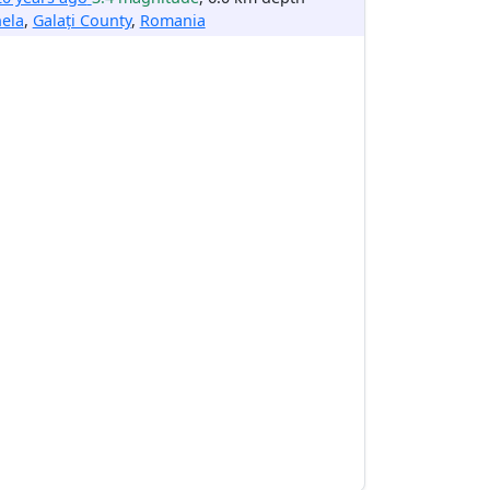
ela
,
Galați County
,
Romania