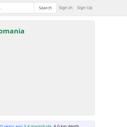
Sign In
Sign Up
Search
 Romania
20 years ago
3.4 magnitude
, 6.0 km depth