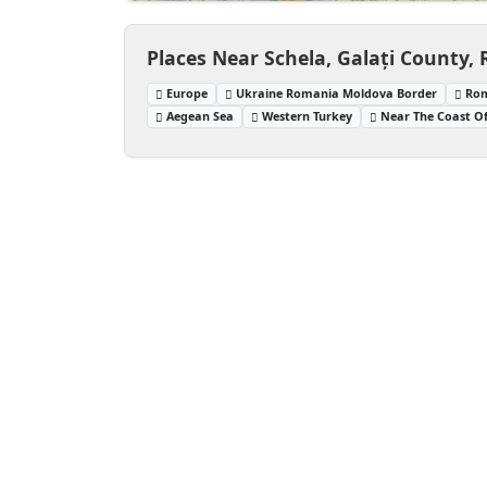
Places Near Schela, Galați County,
Europe
Ukraine Romania Moldova Border
Rom
Aegean Sea
Western Turkey
Near The Coast O