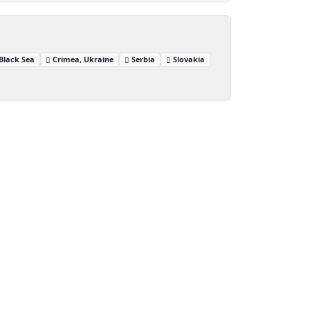
Black Sea
Crimea, Ukraine
Serbia
Slovakia