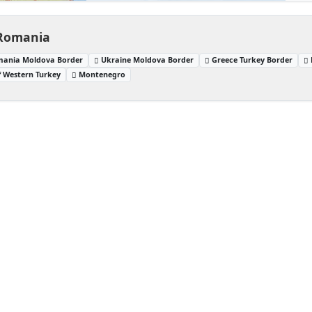
 Romania
ania Moldova Border
Ukraine Moldova Border
Greece Turkey Border
f Western Turkey
Montenegro