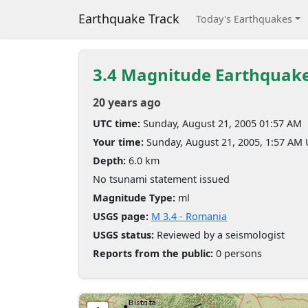
Earthquake Track
Today's Earthquakes
3.4 Magnitude Earthquak
20 years ago
UTC time:
Sunday, August 21, 2005 01:57 AM
Your time:
Sunday, August 21, 2005, 1:57 AM
Depth:
6.0 km
No tsunami statement issued
Magnitude Type:
ml
USGS page:
M 3.4 - Romania
USGS status:
Reviewed by a seismologist
Reports from the public:
0 persons