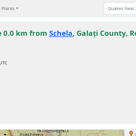
Places
e 0.0 km from
Schela
, Galați County,
 UTC