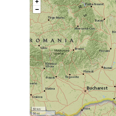
+
−
50 km
50 mi