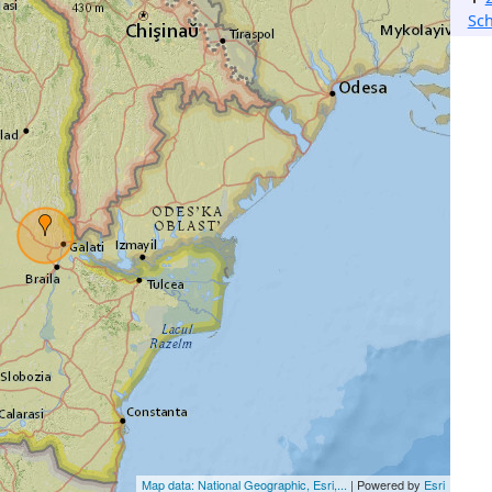
Sch
Map data: National Geographic, Esri,...
| Powered by
Esri