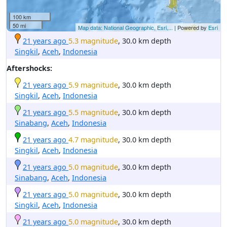
100 km
50 mi
Map data: National Geographic, Esri,...
| Powered by
Esri
21 years ago
5.3 magnitude
, 30.0 km depth
Singkil
,
Aceh
,
Indonesia
Aftershocks:
21 years ago
5.9 magnitude
, 30.0 km depth
Singkil
,
Aceh
,
Indonesia
21 years ago
5.5 magnitude
, 30.0 km depth
Sinabang
,
Aceh
,
Indonesia
21 years ago
4.7 magnitude
, 30.0 km depth
Singkil
,
Aceh
,
Indonesia
21 years ago
5.0 magnitude
, 30.0 km depth
Sinabang
,
Aceh
,
Indonesia
21 years ago
5.0 magnitude
, 30.0 km depth
Singkil
,
Aceh
,
Indonesia
21 years ago
5.0 magnitude
, 30.0 km depth