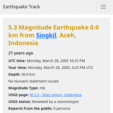
Earthquake Track
5.3 Magnitude Earthquake 0.0
km from
Singkil
, Aceh,
Indonesia
21 years ago
UTC time:
Monday, March 28, 2005 16:25 PM
Your time:
Monday, March 28, 2005, 4:25 PM UTC
Depth:
30.0 km
No tsunami statement issued
Magnitude Type:
mb
USGS page:
M 5.3 - Nias region, Indonesia
USGS status:
Reviewed by a seismologist
Reports from the public:
0 persons