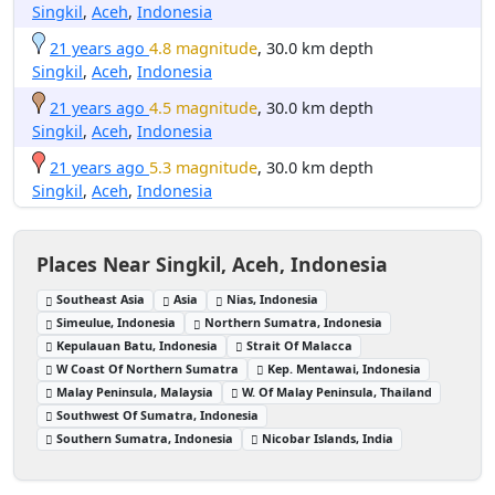
Singkil
,
Aceh
,
Indonesia
21 years ago
4.8 magnitude
, 30.0 km depth
Singkil
,
Aceh
,
Indonesia
21 years ago
4.5 magnitude
, 30.0 km depth
Singkil
,
Aceh
,
Indonesia
21 years ago
5.3 magnitude
, 30.0 km depth
Singkil
,
Aceh
,
Indonesia
Places Near Singkil, Aceh, Indonesia
Southeast Asia
Asia
Nias, Indonesia
Simeulue, Indonesia
Northern Sumatra, Indonesia
Kepulauan Batu, Indonesia
Strait Of Malacca
W Coast Of Northern Sumatra
Kep. Mentawai, Indonesia
Malay Peninsula, Malaysia
W. Of Malay Peninsula, Thailand
Southwest Of Sumatra, Indonesia
Southern Sumatra, Indonesia
Nicobar Islands, India