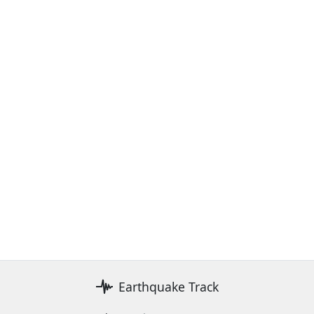
Earthquake Track