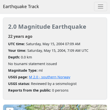
Earthquake Track
2.0 Magnitude Earthquake
22 years ago
UTC time:
Saturday, May 15, 2004 07:09 AM
Your time:
Saturday, May 15, 2004, 7:09 AM UTC
Depth:
0.0 km
No tsunami statement issued
Magnitude Type:
ml
USGS page:
M 2.0 - southern Norway
USGS status:
Reviewed by a seismologist
Reports from the public:
0 persons