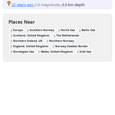
22 years ago
2.0 magnitude
, 0.0 km depth
Places Near
Europe
Southern Norway
North Sea
Baltic Sea
Scotland, United Kingdom
The Netherlands
Northern Ireland, UK
Northern Norway
England, United Kingdom
Norway Sweden Border
Norwegian Sea
Wales, United Kingdom
Irish Sea