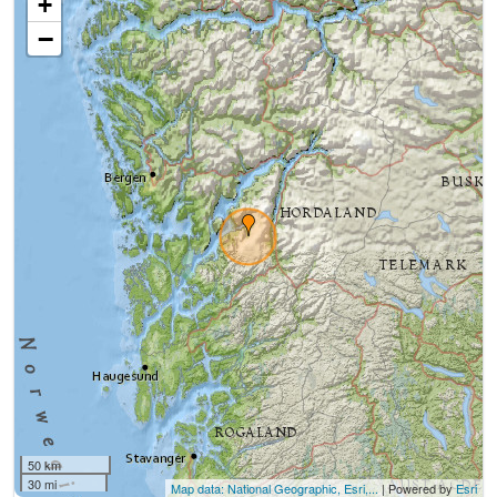
+
−
50 km
30 mi
Map data: National Geographic, Esri,...
| Powered by
Esri