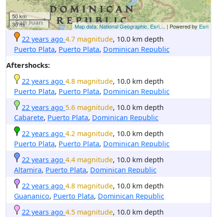
50 km
30 mi
Map data: National Geographic, Esri,...
| Powered by
Esri
22 years ago
4.7 magnitude
, 10.0 km depth
Puerto Plata
,
Puerto Plata
,
Dominican Republic
Aftershocks:
22 years ago
4.8 magnitude
, 10.0 km depth
Puerto Plata
,
Puerto Plata
,
Dominican Republic
22 years ago
5.6 magnitude
, 10.0 km depth
Cabarete
,
Puerto Plata
,
Dominican Republic
22 years ago
4.2 magnitude
, 10.0 km depth
Puerto Plata
,
Puerto Plata
,
Dominican Republic
22 years ago
4.4 magnitude
, 10.0 km depth
Altamira
,
Puerto Plata
,
Dominican Republic
22 years ago
4.8 magnitude
, 10.0 km depth
Guananico
,
Puerto Plata
,
Dominican Republic
22 years ago
4.5 magnitude
, 10.0 km depth