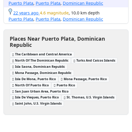
Puerto Plata
,
Puerto Plata
,
Dominican Republic
22 years ago
4.6 magnitude
, 10.0 km depth
Puerto Plata
,
Puerto Plata
,
Dominican Republic
Places Near Puerto Plata, Dominican
Republic
The Caribbean and Central America
North Of The Dominican Republic
Turks And Caicos Islands
Isla Saona, Dominican Republic
Mona Passage, Dominican Republic
Isla De Mona, Puerto Rico
Mona Passage, Puerto Rico
North Of Puerto Rico
Puerto Rico
San Juan Urban Area, Puerto Rico
Isla De Vieques, Puerto Rico
St. Thomas, U.S. Virgin Islands
Saint John, U.S. Virgin Islands