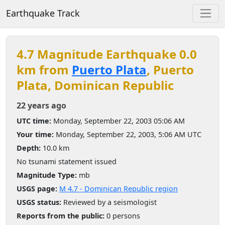
Earthquake Track
4.7 Magnitude Earthquake 0.0
km from
Puerto Plata
, Puerto
Plata, Dominican Republic
22 years ago
UTC time:
Monday, September 22, 2003 05:06 AM
Your time:
Monday, September 22, 2003, 5:06 AM UTC
Depth:
10.0 km
No tsunami statement issued
Magnitude Type:
mb
USGS page:
M 4.7 - Dominican Republic region
USGS status:
Reviewed by a seismologist
Reports from the public:
0 persons