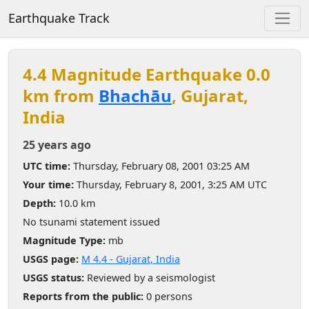
Earthquake Track
4.4 Magnitude Earthquake 0.0
km from
Bhachāu
, Gujarat,
India
25 years ago
UTC time:
Thursday, February 08, 2001 03:25 AM
Your time:
Thursday, February 8, 2001, 3:25 AM UTC
Depth:
10.0 km
No tsunami statement issued
Magnitude Type:
mb
USGS page:
M 4.4 - Gujarat, India
USGS status:
Reviewed by a seismologist
Reports from the public:
0 persons