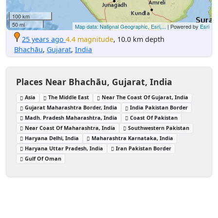
100 km
50 mi
Map data: National Geographic, Esri,...
| Powered by
Esri
25 years ago
4.4 magnitude
, 10.0 km depth
Bhachāu
,
Gujarat
,
India
Places Near Bhachāu, Gujarat, India
Asia
The Middle East
Near The Coast Of Gujarat, India
Gujarat Maharashtra Border, India
India Pakistan Border
Madh. Pradesh Maharashtra, India
Coast Of Pakistan
Near Coast Of Maharashtra, India
Southwestern Pakistan
Haryana Delhi, India
Maharashtra Karnataka, India
Haryana Uttar Pradesh, India
Iran Pakistan Border
Gulf Of Oman