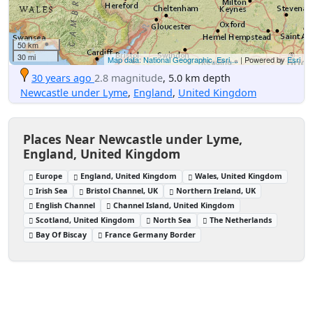
50 km
30 mi
Map data: National Geographic, Esri,...
| Powered by
Esri
30 years ago
2.8 magnitude
, 5.0 km depth
Newcastle under Lyme
,
England
,
United Kingdom
Places Near Newcastle under Lyme,
England, United Kingdom
Europe
England, United Kingdom
Wales, United Kingdom
Irish Sea
Bristol Channel, UK
Northern Ireland, UK
English Channel
Channel Island, United Kingdom
Scotland, United Kingdom
North Sea
The Netherlands
Bay Of Biscay
France Germany Border