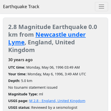
Earthquake Track
2.8 Magnitude Earthquake 0.0
km from
Newcastle under
Lyme
, England, United
Kingdom
30 years ago
UTC time:
Monday, May 06, 1996 03:49 AM
Your time:
Monday, May 6, 1996, 3:49 AM UTC
Depth:
5.0 km
No tsunami statement issued
Magnitude Type:
ml
USGS page:
M 2.8 - England, United Kingdom
USGS status:
Reviewed by a seismologist