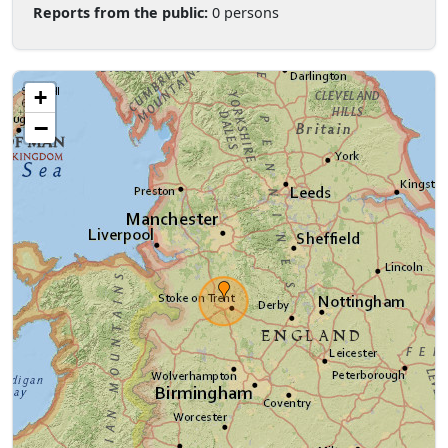
Reports from the public:
0 persons
+
−