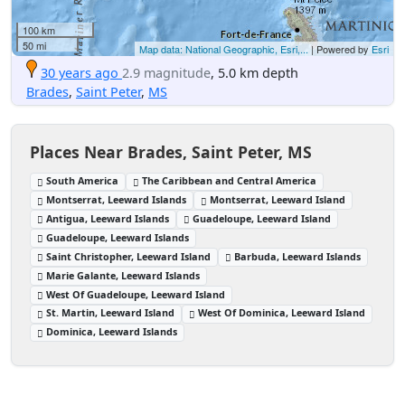
100 km
50 mi
Map data: National Geographic, Esri,...
| Powered by
Esri
30 years ago
2.9 magnitude
, 5.0 km depth
Brades
,
Saint Peter
,
MS
Places Near Brades, Saint Peter, MS
South America
The Caribbean and Central America
Montserrat, Leeward Islands
Montserrat, Leeward Island
Antigua, Leeward Islands
Guadeloupe, Leeward Island
Guadeloupe, Leeward Islands
Saint Christopher, Leeward Island
Barbuda, Leeward Islands
Marie Galante, Leeward Islands
West Of Guadeloupe, Leeward Island
St. Martin, Leeward Island
West Of Dominica, Leeward Island
Dominica, Leeward Islands