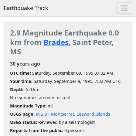
Earthquake Track
2.9 Magnitude Earthquake 0.0
km from
Brades
, Saint Peter,
MS
30 years ago
UTC time:
Saturday, September 09, 1995 07:32 AM
Your time:
Saturday, September 9, 1995, 7:32 AM UTC
Depth:
5.0 km
No tsunami statement issued
Magnitude Type:
ml
USGS page:
M 2.9 - Montserrat, Leeward Islands
USGS status:
Reviewed by a seismologist
Reports from the public:
0 persons