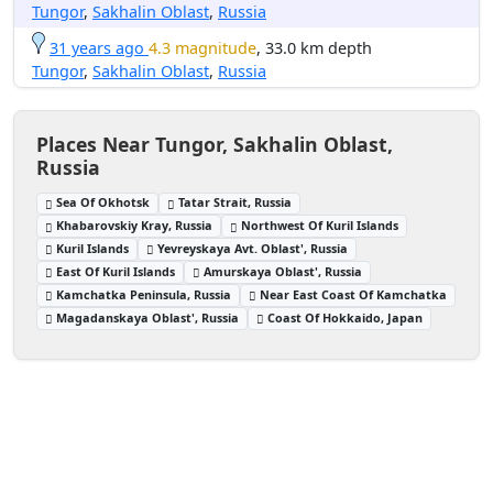
Tungor
,
Sakhalin Oblast
,
Russia
31 years ago
4.3 magnitude
, 33.0 km depth
Tungor
,
Sakhalin Oblast
,
Russia
Places Near Tungor, Sakhalin Oblast,
Russia
Sea Of Okhotsk
Tatar Strait, Russia
Khabarovskiy Kray, Russia
Northwest Of Kuril Islands
Kuril Islands
Yevreyskaya Avt. Oblast', Russia
East Of Kuril Islands
Amurskaya Oblast', Russia
Kamchatka Peninsula, Russia
Near East Coast Of Kamchatka
Magadanskaya Oblast', Russia
Coast Of Hokkaido, Japan