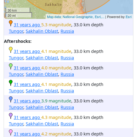
30 km
20 mi
Map data: National Geographic, Esri,...
| Powered by
Esri
31 years ago
5.3 magnitude
, 33.0 km depth
Tungor
,
Sakhalin Oblast
,
Russia
Aftershocks:
31 years ago
4.1 magnitude
, 33.0 km depth
Tungor
,
Sakhalin Oblast
,
Russia
31 years ago
4.0 magnitude
, 33.0 km depth
Tungor
,
Sakhalin Oblast
,
Russia
31 years ago
4.1 magnitude
, 33.0 km depth
Tungor
,
Sakhalin Oblast
,
Russia
31 years ago
3.9 magnitude
, 33.0 km depth
Tungor
,
Sakhalin Oblast
,
Russia
31 years ago
4.3 magnitude
, 33.0 km depth
Tungor
,
Sakhalin Oblast
,
Russia
31 years ago
4.2 magnitude
, 33.0 km depth