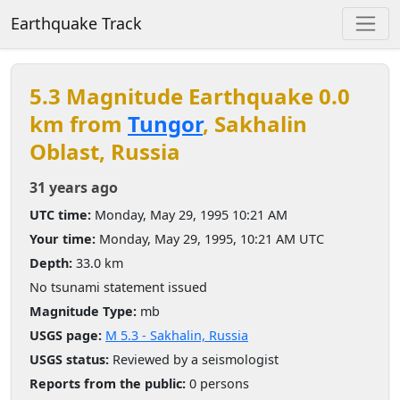
Earthquake Track
5.3 Magnitude Earthquake 0.0
km from
Tungor
, Sakhalin
Oblast, Russia
31 years ago
UTC time:
Monday, May 29, 1995 10:21 AM
Your time:
Monday, May 29, 1995, 10:21 AM UTC
Depth:
33.0 km
No tsunami statement issued
Magnitude Type:
mb
USGS page:
M 5.3 - Sakhalin, Russia
USGS status:
Reviewed by a seismologist
Reports from the public:
0 persons