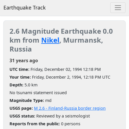
Earthquake Track
2.6 Magnitude Earthquake 0.0
km from
Nikel
, Murmansk,
Russia
31 years ago
UTC time:
Friday, December 02, 1994 12:18 PM
Your time:
Friday, December 2, 1994, 12:18 PM UTC
Depth:
5.0 km
No tsunami statement issued
Magnitude Type:
md
USGS page:
M 2.6 - Finland-Russia border region
USGS status:
Reviewed by a seismologist
Reports from the public:
0 persons