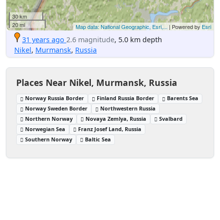
30 km
20 mi
Map data: National Geographic, Esri,...
| Powered by
Esri
31 years ago
2.6 magnitude
, 5.0 km depth
Nikel
,
Murmansk
,
Russia
Places Near Nikel, Murmansk, Russia
Norway Russia Border
Finland Russia Border
Barents Sea
Norway Sweden Border
Northwestern Russia
Northern Norway
Novaya Zemlya, Russia
Svalbard
Norwegian Sea
Franz Josef Land, Russia
Southern Norway
Baltic Sea