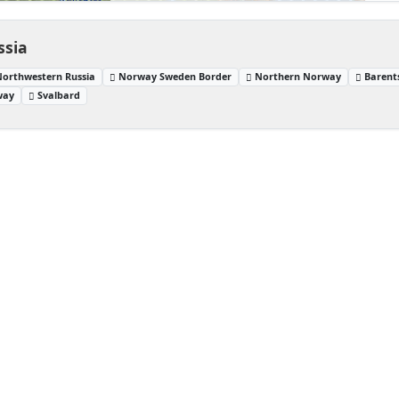
ssia
Northwestern Russia
Norway Sweden Border
Northern Norway
Barent
way
Svalbard