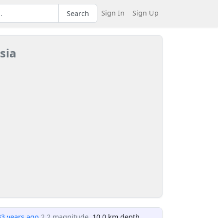
Sign In
Sign Up
Search
sia
33 years ago
2.2 magnitude
, 10.0 km depth