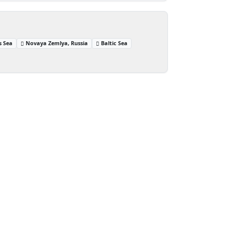
s Sea
Novaya Zemlya, Russia
Baltic Sea