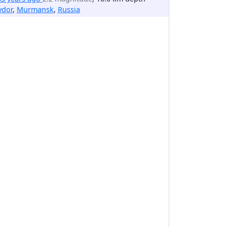
vdor
,
Murmansk
,
Russia