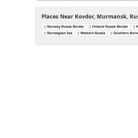
Places Near Kovdor, Murmansk, Ru
Norway Russia Border
Finland Russia Border
Norwegian Sea
Western Russia
Southern Nor