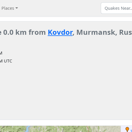
Places
e 0.0 km from
Kovdor
, Murmansk, Rus
AM
AM UTC