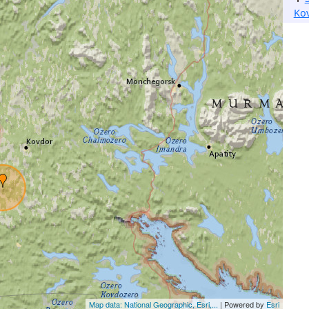
Ko
Map data: National Geographic, Esri,...
| Powered by
Esri