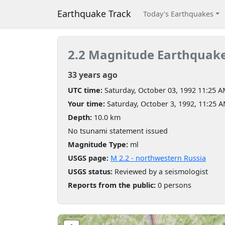
Earthquake Track
Today's Earthquakes
2.2 Magnitude Earthquak
33 years ago
UTC time:
Saturday, October 03, 1992 11:25 
Your time:
Saturday, October 3, 1992, 11:25 
Depth:
10.0 km
No tsunami statement issued
Magnitude Type:
ml
USGS page:
M 2.2 - northwestern Russia
USGS status:
Reviewed by a seismologist
Reports from the public:
0 persons