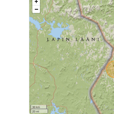
+
−
30 km
20 mi