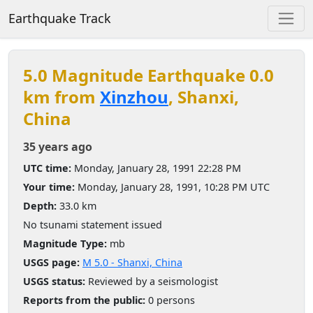
Earthquake Track
5.0 Magnitude Earthquake 0.0
km from
Xinzhou
, Shanxi,
China
35 years ago
UTC time:
Monday, January 28, 1991 22:28 PM
Your time:
Monday, January 28, 1991, 10:28 PM UTC
Depth:
33.0 km
No tsunami statement issued
Magnitude Type:
mb
USGS page:
M 5.0 - Shanxi, China
USGS status:
Reviewed by a seismologist
Reports from the public:
0 persons