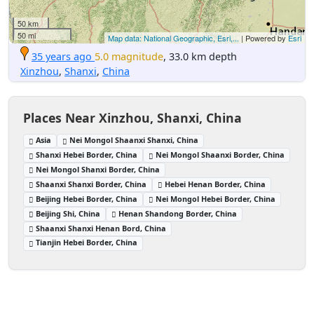
50 km
50 mi
Map data: National Geographic, Esri,...
| Powered by
Esri
35 years ago
5.0 magnitude
, 33.0 km depth
Xinzhou
,
Shanxi
,
China
Places Near Xinzhou, Shanxi, China
Asia
Nei Mongol Shaanxi Shanxi, China
Shanxi Hebei Border, China
Nei Mongol Shaanxi Border, China
Nei Mongol Shanxi Border, China
Shaanxi Shanxi Border, China
Hebei Henan Border, China
Beijing Hebei Border, China
Nei Mongol Hebei Border, China
Beijing Shi, China
Henan Shandong Border, China
Shaanxi Shanxi Henan Bord, China
Tianjin Hebei Border, China