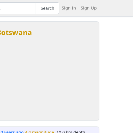
Sign In
Sign Up
Search
 Botswana
40 years ago
4.4 magnitude
, 10.0 km depth