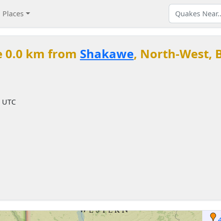
Places
e 0.0 km from
Shakawe
, North-West,
M UTC