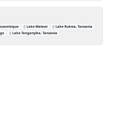
Mozambique
Lake Malawi
Lake Rukwa, Tanzania
ngo
Lake Tanganyika, Tanzania