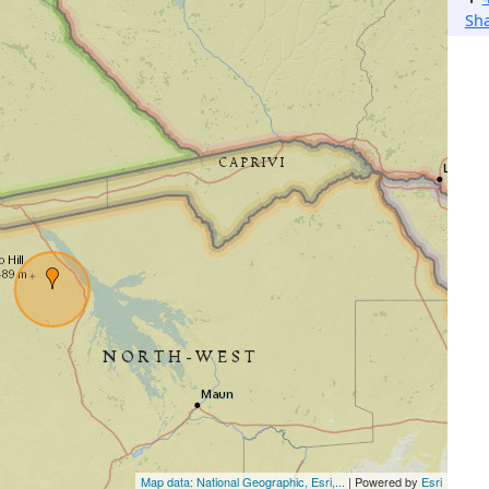
Sh
Map data: National Geographic, Esri,...
| Powered by
Esri