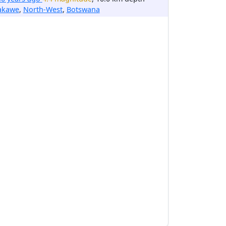
akawe
,
North-West
,
Botswana