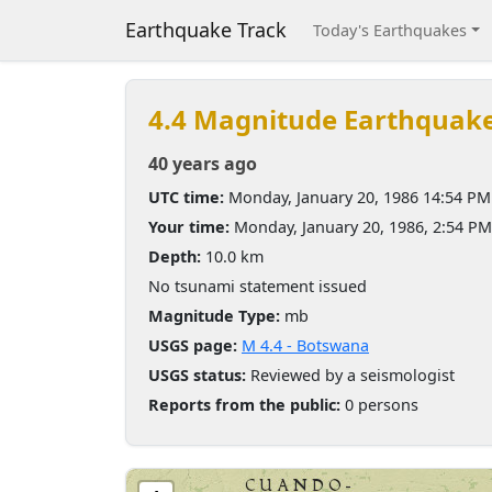
Earthquake Track
Today's Earthquakes
4.4 Magnitude Earthquak
40 years ago
UTC time:
Monday, January 20, 1986 14:54 PM
Your time:
Monday, January 20, 1986, 2:54 P
Depth:
10.0 km
No tsunami statement issued
Magnitude Type:
mb
USGS page:
M 4.4 - Botswana
USGS status:
Reviewed by a seismologist
Reports from the public:
0 persons