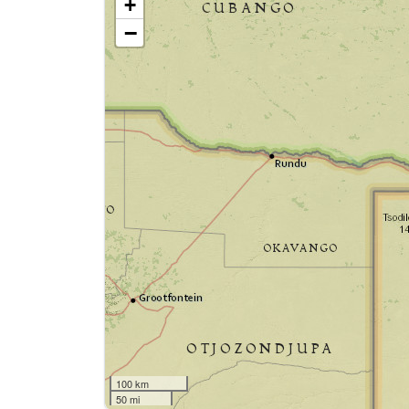
+
−
100 km
50 mi