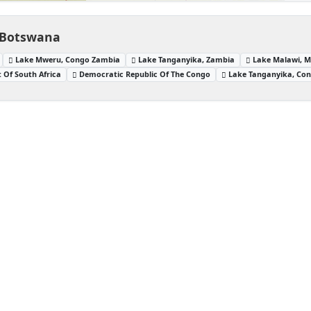
 Botswana
Lake Mweru, Congo Zambia
Lake Tanganyika, Zambia
Lake Malawi, 
 Of South Africa
Democratic Republic Of The Congo
Lake Tanganyika, Co