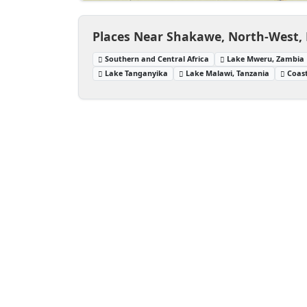
Places Near Shakawe, North-West,
Southern and Central Africa
Lake Mweru, Zambia
Lake Tanganyika
Lake Malawi, Tanzania
Coast