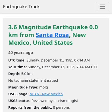
Earthquake Track
3.6 Magnitude Earthquake 0.0
km from
Santa Rosa
, New
Mexico, United States
40 years ago
UTC time:
Sunday, December 15, 1985 07:14 AM
Your time:
Sunday, December 15, 1985, 7:14 AM UTC
Depth:
5.0 km
No tsunami statement issued
Magnitude Type:
mblg
USGS page:
M 3.6 - New Mexico
USGS status:
Reviewed by a seismologist
Reports from the public:
0 persons