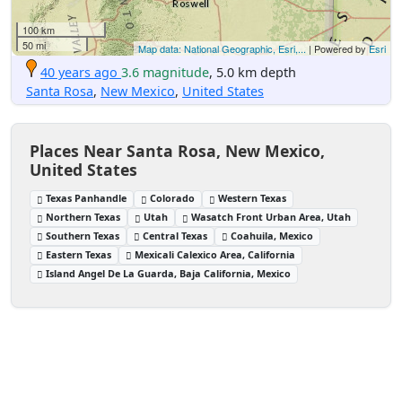
100 km
50 mi
Map data: National Geographic, Esri,...
| Powered by
Esri
40 years ago
3.6 magnitude
, 5.0 km depth
Santa Rosa
,
New Mexico
,
United States
Places Near Santa Rosa, New Mexico,
United States
Texas Panhandle
Colorado
Western Texas
Northern Texas
Utah
Wasatch Front Urban Area, Utah
Southern Texas
Central Texas
Coahuila, Mexico
Eastern Texas
Mexicali Calexico Area, California
Island Angel De La Guarda, Baja California, Mexico