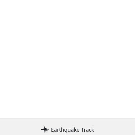
Earthquake Track