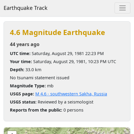
Earthquake Track
4.6 Magnitude Earthquake
44 years ago
UTC time:
Saturday, August 29, 1981 22:23 PM
Your time:
Saturday, August 29, 1981, 10:23 PM UTC
Depth:
33.0 km
No tsunami statement issued
Magnitude Type:
mb
USGS page:
M 4.6 - southwestern Sakha, Russia
USGS status:
Reviewed by a seismologist
Reports from the public:
0 persons