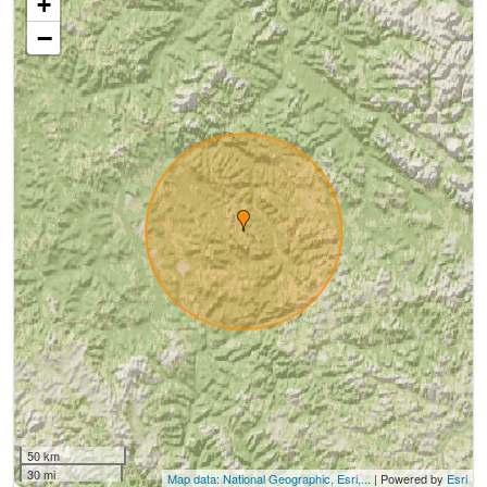
+
−
50 km
30 mi
Map data: National Geographic, Esri,...
| Powered by
Esri