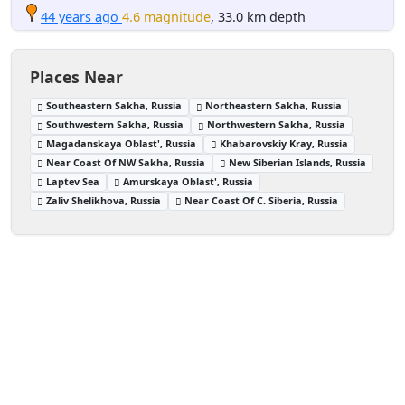
44 years ago
4.6 magnitude
, 33.0 km depth
Places Near
Southeastern Sakha, Russia
Northeastern Sakha, Russia
Southwestern Sakha, Russia
Northwestern Sakha, Russia
Magadanskaya Oblast', Russia
Khabarovskiy Kray, Russia
Near Coast Of NW Sakha, Russia
New Siberian Islands, Russia
Laptev Sea
Amurskaya Oblast', Russia
Zaliv Shelikhova, Russia
Near Coast Of C. Siberia, Russia