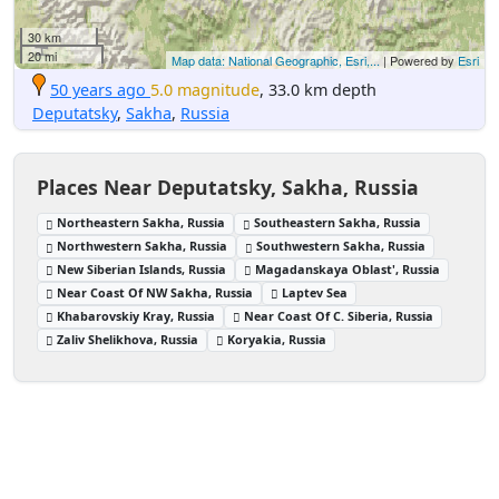
30 km
20 mi
Map data: National Geographic, Esri,...
| Powered by
Esri
50 years ago
5.0 magnitude
, 33.0 km depth
Deputatsky
,
Sakha
,
Russia
Places Near Deputatsky, Sakha, Russia
Northeastern Sakha, Russia
Southeastern Sakha, Russia
Northwestern Sakha, Russia
Southwestern Sakha, Russia
New Siberian Islands, Russia
Magadanskaya Oblast', Russia
Near Coast Of NW Sakha, Russia
Laptev Sea
Khabarovskiy Kray, Russia
Near Coast Of C. Siberia, Russia
Zaliv Shelikhova, Russia
Koryakia, Russia