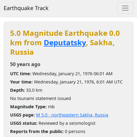
Earthquake Track
5.0 Magnitude Earthquake 0.0
km from
Deputatsky
, Sakha,
Russia
50 years ago
UTC time:
Wednesday, January 21, 1976 06:01 AM
Your time:
Wednesday, January 21, 1976, 6:01 AM UTC
Depth:
33.0 km
No tsunami statement issued
Magnitude Type:
mb
USGS page:
M 5.0 - northeastern Sakha, Russia
USGS status:
Reviewed by a seismologist
Reports from the public:
0 persons