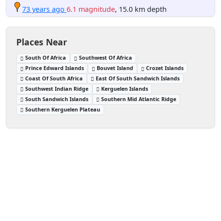
73 years ago
6.1 magnitude
, 15.0 km depth
Places Near
South Of Africa
Southwest Of Africa
Prince Edward Islands
Bouvet Island
Crozet Islands
Coast Of South Africa
East Of South Sandwich Islands
Southwest Indian Ridge
Kerguelen Islands
South Sandwich Islands
Southern Mid Atlantic Ridge
Southern Kerguelen Plateau