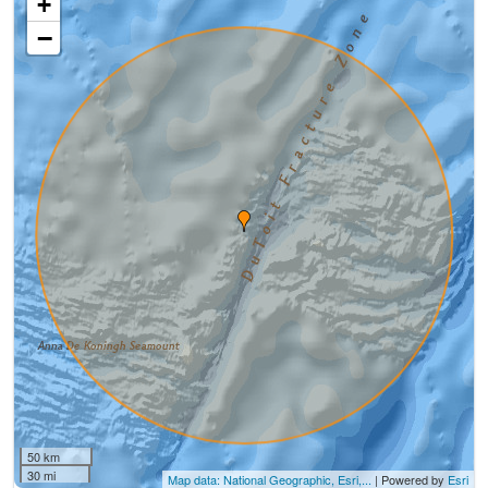
+
−
50 km
30 mi
Map data: National Geographic, Esri,...
| Powered by
Esri