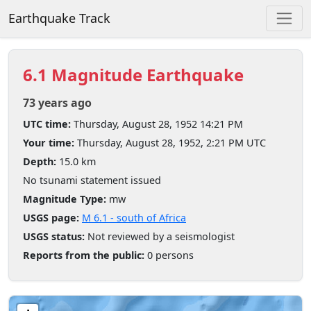
Earthquake Track
6.1 Magnitude Earthquake
73 years ago
UTC time:
Thursday, August 28, 1952 14:21 PM
Your time:
Thursday, August 28, 1952, 2:21 PM UTC
Depth:
15.0 km
No tsunami statement issued
Magnitude Type:
mw
USGS page:
M 6.1 - south of Africa
USGS status:
Not reviewed by a seismologist
Reports from the public:
0 persons