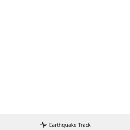
Earthquake Track