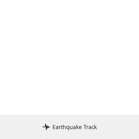
Earthquake Track