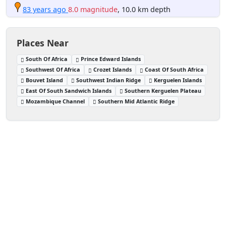
83 years ago
8.0 magnitude
, 10.0 km depth
Places Near
South Of Africa
Prince Edward Islands
Southwest Of Africa
Crozet Islands
Coast Of South Africa
Bouvet Island
Southwest Indian Ridge
Kerguelen Islands
East Of South Sandwich Islands
Southern Kerguelen Plateau
Mozambique Channel
Southern Mid Atlantic Ridge