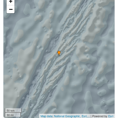
+
−
50 km
30 mi
Map data: National Geographic, Esri,...
| Powered by
Esri