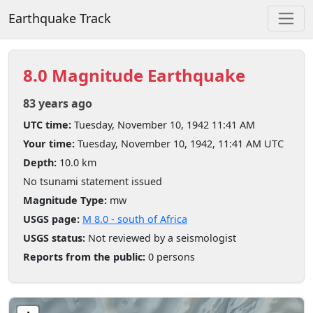
Earthquake Track
8.0 Magnitude Earthquake
83 years ago
UTC time:
Tuesday, November 10, 1942 11:41 AM
Your time:
Tuesday, November 10, 1942, 11:41 AM UTC
Depth:
10.0 km
No tsunami statement issued
Magnitude Type:
mw
USGS page:
M 8.0 - south of Africa
USGS status:
Not reviewed by a seismologist
Reports from the public:
0 persons