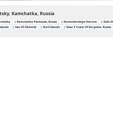
tsky, Kamchatka, Russia
mchatka
Kamchatka Peninsula, Russia
Komandorskiye Ostrova
Zaliv S
Islands
Sea Of Okhotsk
Kuril Islands
Near E Coast Of Koryakia, Russia