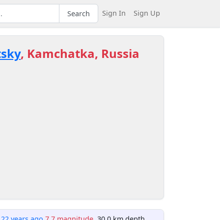
Sign In
Sign Up
Search
tsky
, Kamchatka, Russia
122 years ago
7.7 magnitude
, 30.0 km depth