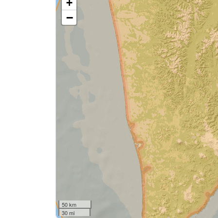
+
−
50 km
30 mi