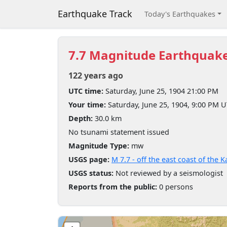
Earthquake Track
Today's Earthquakes
7.7 Magnitude Earthquak
122 years ago
UTC time:
Saturday, June 25, 1904 21:00 PM
Your time:
Saturday, June 25, 1904, 9:00 PM 
Depth:
30.0 km
No tsunami statement issued
Magnitude Type:
mw
USGS page:
M 7.7 - off the east coast of the
USGS status:
Not reviewed by a seismologist
Reports from the public:
0 persons