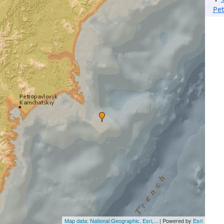
Pe
Map data: National Geographic, Esri,...
| Powered by
Esri