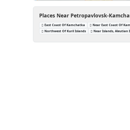
Places Near Petropavlovsk-Kamcha
East Coast Of Kamchatka
Near East Coast Of Ka
Northwest Of Kuril Islands
Near Islands, Aleutian 