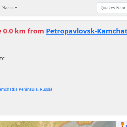
Places
e 0.0 km from
Petropavlovsk-Kamcha
UTC
 Kamchatka Peninsula, Russia