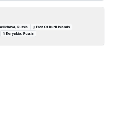
helikhova, Russia
East Of Kuril Islands
Koryakia, Russia