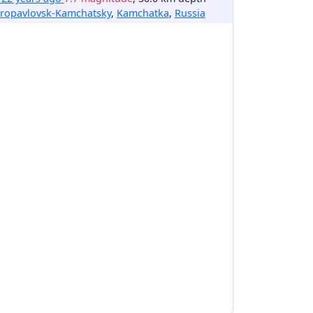
tropavlovsk-Kamchatsky
,
Kamchatka
,
Russia