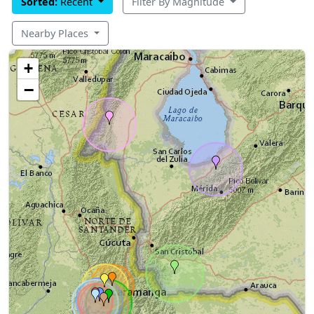
Sorted:
Recent
Filter By Magnitude
Nearby Places
+
−