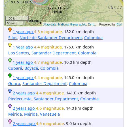
100 km
50 mi
Map data: National Geographic, Esri,...
| Powered by
Esri
1 year ago
4.3 magnitude
, 182.0 km depth
Silos
,
Norte de Santander Department
,
Colombia
1 year ago
4.4 magnitude
, 176.0 km depth
Los Santos
,
Santander Department
,
Colombia
1 year ago
4.7 magnitude
, 10.0 km depth
Cubará
,
Boyacá
,
Colombia
1 year ago
4.4 magnitude
, 145.0 km depth
Guaca
,
Santander Department
,
Colombia
2 years ago
4.4 magnitude
, 141.0 km depth
Piedecuesta
,
Santander Department
,
Colombia
2 years ago
4.6 magnitude
, 14.0 km depth
Mérida
,
Mérida
,
Venezuela
2 years ago
4.6 magnitude
, 9.0 km depth