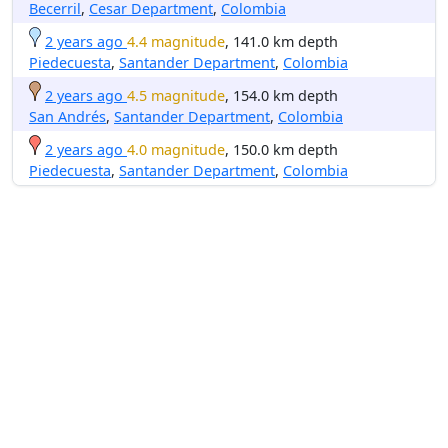
Becerril
,
Cesar Department
,
Colombia
2 years ago
4.4 magnitude
, 141.0 km depth
Piedecuesta
,
Santander Department
,
Colombia
2 years ago
4.5 magnitude
, 154.0 km depth
San Andrés
,
Santander Department
,
Colombia
2 years ago
4.0 magnitude
, 150.0 km depth
Piedecuesta
,
Santander Department
,
Colombia