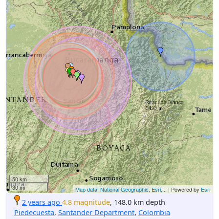
50 km
30 mi
Map data: National Geographic, Esri,...
| Powered by
Esri
2 years ago
4.8 magnitude
, 148.0 km depth
Piedecuesta
,
Santander Department
,
Colombia