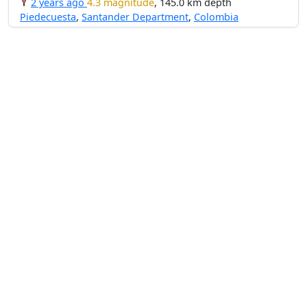
2 years ago
4.3 magnitude
, 145.0 km depth
Piedecuesta
,
Santander Department
,
Colombia