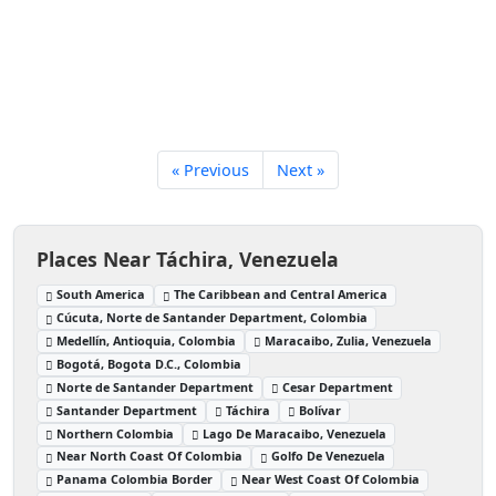
« Previous
Next »
Places Near Táchira, Venezuela
South America
The Caribbean and Central America
Cúcuta, Norte de Santander Department, Colombia
Medellín, Antioquia, Colombia
Maracaibo, Zulia, Venezuela
Bogotá, Bogota D.C., Colombia
Norte de Santander Department
Cesar Department
Santander Department
Táchira
Bolívar
Northern Colombia
Lago De Maracaibo, Venezuela
Near North Coast Of Colombia
Golfo De Venezuela
Panama Colombia Border
Near West Coast Of Colombia