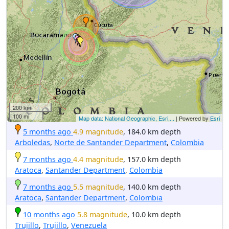
200 km
100 mi
Map data: National Geographic, Esri,...
| Powered by
Esri
5 months ago
4.9 magnitude
, 184.0 km depth
Arboledas
,
Norte de Santander Department
,
Colombia
7 months ago
4.4 magnitude
, 157.0 km depth
Aratoca
,
Santander Department
,
Colombia
7 months ago
5.5 magnitude
, 140.0 km depth
Aratoca
,
Santander Department
,
Colombia
10 months ago
5.8 magnitude
, 10.0 km depth
Trujillo
,
Trujillo
,
Venezuela