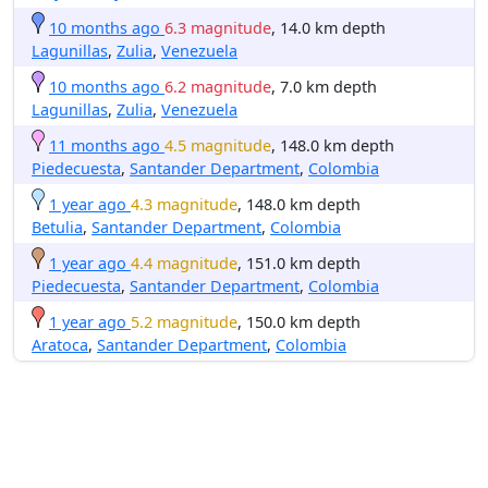
10 months ago
6.3 magnitude
, 14.0 km depth
Lagunillas
,
Zulia
,
Venezuela
10 months ago
6.2 magnitude
, 7.0 km depth
Lagunillas
,
Zulia
,
Venezuela
11 months ago
4.5 magnitude
, 148.0 km depth
Piedecuesta
,
Santander Department
,
Colombia
1 year ago
4.3 magnitude
, 148.0 km depth
Betulia
,
Santander Department
,
Colombia
1 year ago
4.4 magnitude
, 151.0 km depth
Piedecuesta
,
Santander Department
,
Colombia
1 year ago
5.2 magnitude
, 150.0 km depth
Aratoca
,
Santander Department
,
Colombia