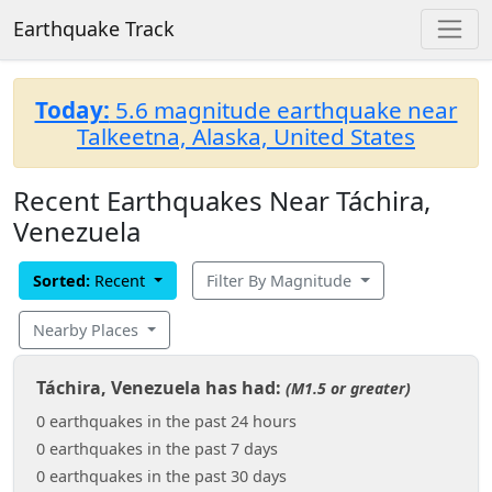
Earthquake Track
Today:
5.6 magnitude earthquake near
Talkeetna, Alaska, United States
Recent Earthquakes Near Táchira,
Venezuela
Sorted:
Recent
Filter By Magnitude
Nearby Places
Táchira, Venezuela has had:
(M1.5 or greater)
0 earthquakes in the past 24 hours
0 earthquakes in the past 7 days
0 earthquakes in the past 30 days