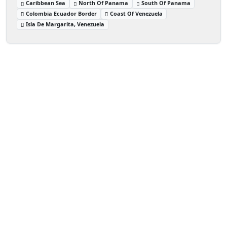
Caribbean Sea
North Of Panama
South Of Panama
Colombia Ecuador Border
Coast Of Venezuela
Isla De Margarita, Venezuela