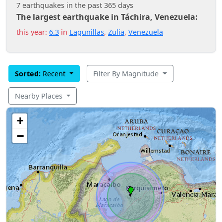
7 earthquakes in the past 365 days
The largest earthquake in Táchira, Venezuela:
this year:
6.3
in
Lagunillas
,
Zulia
,
Venezuela
Sorted:
Recent
Filter By Magnitude
Nearby Places
+
−