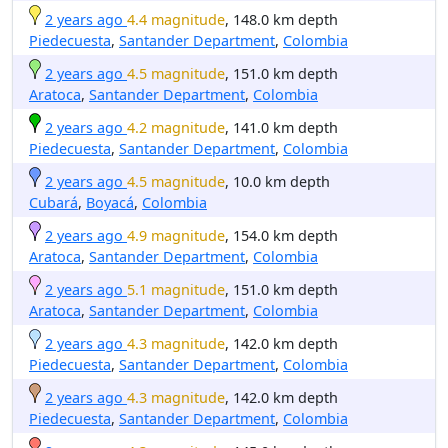
2 years ago
4.4 magnitude
, 148.0 km depth
Piedecuesta
,
Santander Department
,
Colombia
2 years ago
4.5 magnitude
, 151.0 km depth
Aratoca
,
Santander Department
,
Colombia
2 years ago
4.2 magnitude
, 141.0 km depth
Piedecuesta
,
Santander Department
,
Colombia
2 years ago
4.5 magnitude
, 10.0 km depth
Cubará
,
Boyacá
,
Colombia
2 years ago
4.9 magnitude
, 154.0 km depth
Aratoca
,
Santander Department
,
Colombia
2 years ago
5.1 magnitude
, 151.0 km depth
Aratoca
,
Santander Department
,
Colombia
2 years ago
4.3 magnitude
, 142.0 km depth
Piedecuesta
,
Santander Department
,
Colombia
2 years ago
4.3 magnitude
, 142.0 km depth
Piedecuesta
,
Santander Department
,
Colombia