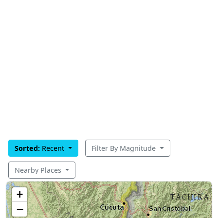
Sorted:
Recent
Filter By Magnitude
Nearby Places
+
−