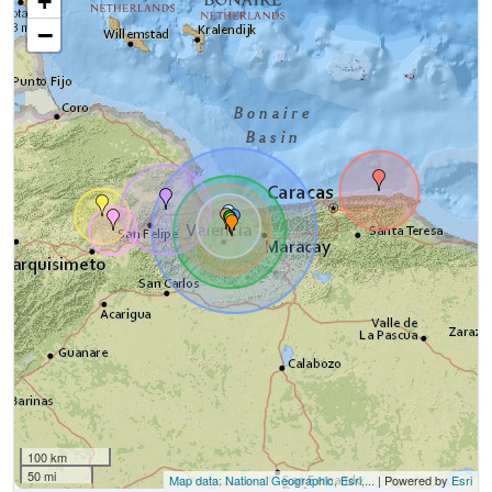
+
−
100 km
50 mi
Map data: National Geographic, Esri,...
| Powered by
Esri