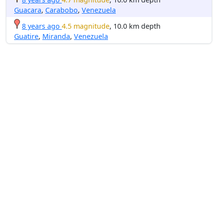
Guacara
,
Carabobo
,
Venezuela
8 years ago
4.5 magnitude
, 10.0 km depth
Guatire
,
Miranda
,
Venezuela