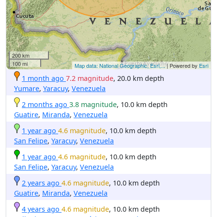
200 km
100 mi
Map data: National Geographic, Esri,...
| Powered by
Esri
1 month ago
7.2 magnitude
, 20.0 km depth
Yumare
,
Yaracuy
,
Venezuela
2 months ago
3.8 magnitude
, 10.0 km depth
Guatire
,
Miranda
,
Venezuela
1 year ago
4.6 magnitude
, 10.0 km depth
San Felipe
,
Yaracuy
,
Venezuela
1 year ago
4.6 magnitude
, 10.0 km depth
San Felipe
,
Yaracuy
,
Venezuela
2 years ago
4.6 magnitude
, 10.0 km depth
Guatire
,
Miranda
,
Venezuela
4 years ago
4.6 magnitude
, 10.0 km depth