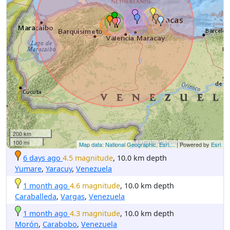
200 km
100 mi
Map data: National Geographic, Esri,...
| Powered by
Esri
6 days ago
4.5 magnitude
, 10.0 km depth
Yumare
,
Yaracuy
,
Venezuela
1 month ago
4.6 magnitude
, 10.0 km depth
Caraballeda
,
Vargas
,
Venezuela
1 month ago
4.3 magnitude
, 10.0 km depth
Morón
,
Carabobo
,
Venezuela