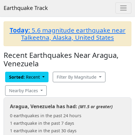
Earthquake Track
Today:
5.6 magnitude earthquake near
Talkeetna, Alaska, United States
Recent Earthquakes Near Aragua,
Venezuela
Sorted:
Recent
Filter By Magnitude
Nearby Places
Aragua, Venezuela has had:
(M1.5 or greater)
0 earthquakes in the past 24 hours
1 earthquake in the past 7 days
1 earthquake in the past 30 days