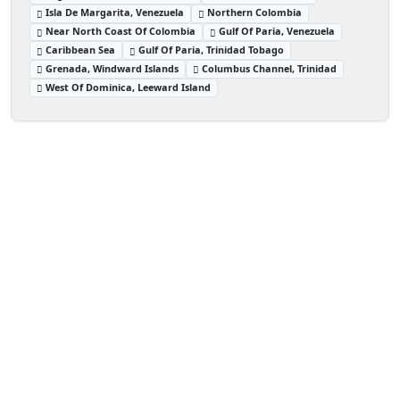
Isla De Margarita, Venezuela
Northern Colombia
Near North Coast Of Colombia
Gulf Of Paria, Venezuela
Caribbean Sea
Gulf Of Paria, Trinidad Tobago
Grenada, Windward Islands
Columbus Channel, Trinidad
West Of Dominica, Leeward Island