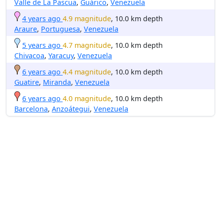
Valle de La Pascua
,
Guárico
,
Venezuela
4 years ago
4.9 magnitude
, 10.0 km depth
Araure
,
Portuguesa
,
Venezuela
5 years ago
4.7 magnitude
, 10.0 km depth
Chivacoa
,
Yaracuy
,
Venezuela
6 years ago
4.4 magnitude
, 10.0 km depth
Guatire
,
Miranda
,
Venezuela
6 years ago
4.0 magnitude
, 10.0 km depth
Barcelona
,
Anzoátegui
,
Venezuela