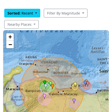
Sorted:
Recent
Filter By Magnitude
Nearby Places
+
−