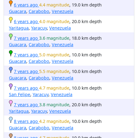
6 years ago
4.4 magnitude
, 19.0 km depth
Guacara
,
Carabobo
,
Venezuela
6 years ago
4.0 magnitude
, 20.0 km depth
Yaritagua
,
Yaracuy
,
Venezuela
7 years ago
3.6 magnitude
, 18.0 km depth
Guacara
,
Carabobo
,
Venezuela
7 years ago
5.0 magnitude
, 10.0 km depth
Guacara
,
Carabobo
,
Venezuela
7 years ago
5.5 magnitude
, 10.0 km depth
Guacara
,
Carabobo
,
Venezuela
7 years ago
4.7 magnitude
, 10.0 km depth
San Felipe
,
Yaracuy
,
Venezuela
7 years ago
3.8 magnitude
, 20.0 km depth
Yaritagua
,
Yaracuy
,
Venezuela
8 years ago
4.2 magnitude
, 10.0 km depth
Guacara
,
Carabobo
,
Venezuela
8 years ago
4.7 magnitude
, 10.0 km depth