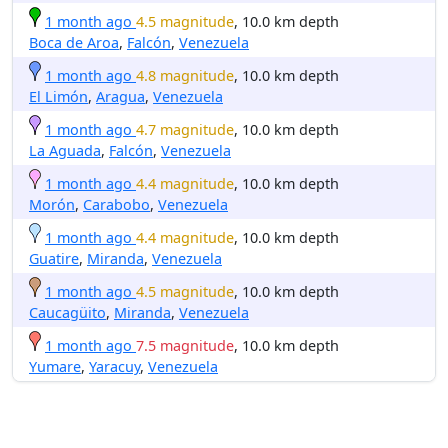
1 month ago
4.5 magnitude
, 10.0 km depth
Boca de Aroa
,
Falcón
,
Venezuela
1 month ago
4.8 magnitude
, 10.0 km depth
El Limón
,
Aragua
,
Venezuela
1 month ago
4.7 magnitude
, 10.0 km depth
La Aguada
,
Falcón
,
Venezuela
1 month ago
4.4 magnitude
, 10.0 km depth
Morón
,
Carabobo
,
Venezuela
1 month ago
4.4 magnitude
, 10.0 km depth
Guatire
,
Miranda
,
Venezuela
1 month ago
4.5 magnitude
, 10.0 km depth
Caucagüito
,
Miranda
,
Venezuela
1 month ago
7.5 magnitude
, 10.0 km depth
Yumare
,
Yaracuy
,
Venezuela