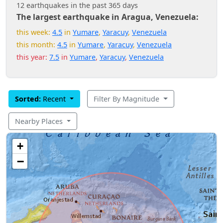
12 earthquakes in the past 365 days
The largest earthquake in Aragua, Venezuela:
this week:
4.5
in
Yumare
,
Yaracuy
,
Venezuela
this month:
4.5
in
Yumare
,
Yaracuy
,
Venezuela
this year:
7.5
in
Yumare
,
Yaracuy
,
Venezuela
Sorted:
Recent
Filter By Magnitude
Nearby Places
+
−