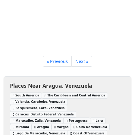
« Previous
Next »
Places Near Aragua, Venezuela
South America
The Caribbean and Central America
Valencia, Carabobo, Venezuela
Barquisimeto, Lara, Venezuela
Caracas, Distrito Federal, Venezuela
Maracaibo, Zulia, Venezuela
Portuguesa
Lara
Miranda
Aragua
Vargas
Golfo De Venezuela
Lago De Maracaibo, Venezuela
Coast Of Venezuela