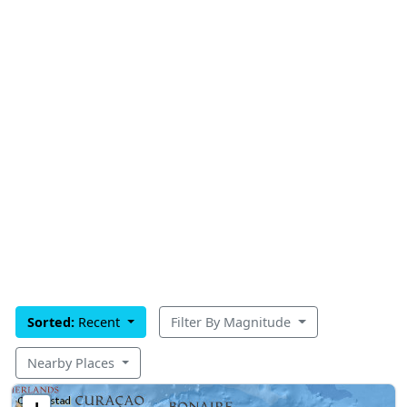
Sorted:
Recent
Filter By Magnitude
Nearby Places