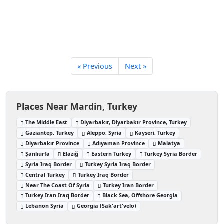
« Previous
Next »
Places Near Mardin, Turkey
The Middle East
Diyarbakır, Diyarbakır Province, Turkey
Gaziantep, Turkey
Aleppo, Syria
Kayseri, Turkey
Diyarbakır Province
Adıyaman Province
Malatya
Şanlıurfa
Elazığ
Eastern Turkey
Turkey Syria Border
Syria Iraq Border
Turkey Syria Iraq Border
Central Turkey
Turkey Iraq Border
Near The Coast Of Syria
Turkey Iran Border
Turkey Iran Iraq Border
Black Sea, Offshore Georgia
Lebanon Syria
Georgia (Sak'art'velo)