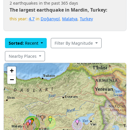
2 earthquakes in the past 365 days
The largest earthquake in Mardin, Turkey:
this year:
4.7
in
Doğanyol
,
Malatya
,
Turkey
Sorted:
Recent
Filter By Magnitude
Nearby Places
+
−