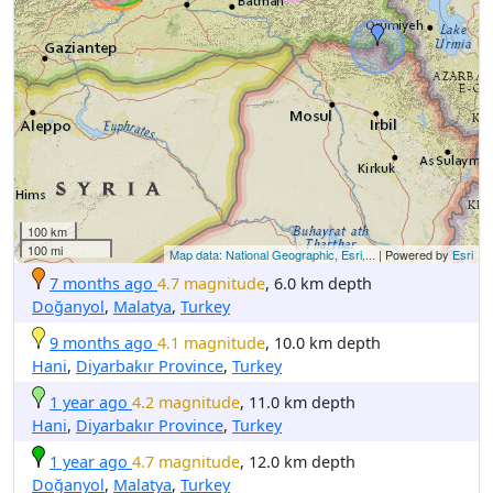
100 km
100 mi
Map data: National Geographic, Esri,...
| Powered by
Esri
7 months ago
4.7 magnitude
, 6.0 km depth
Doğanyol
,
Malatya
,
Turkey
9 months ago
4.1 magnitude
, 10.0 km depth
Hani
,
Diyarbakır Province
,
Turkey
1 year ago
4.2 magnitude
, 11.0 km depth
Hani
,
Diyarbakır Province
,
Turkey
1 year ago
4.7 magnitude
, 12.0 km depth
Doğanyol
,
Malatya
,
Turkey