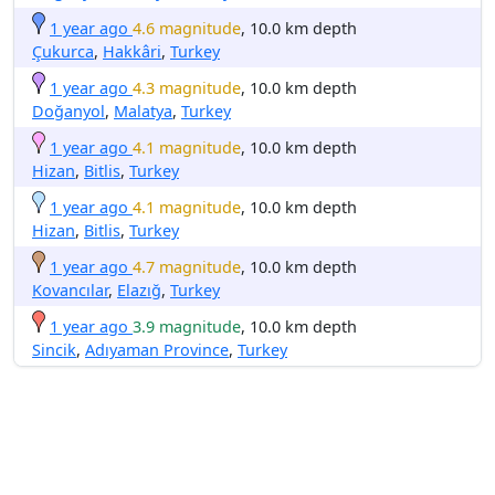
1 year ago
4.6 magnitude
, 10.0 km depth
Çukurca
,
Hakkâri
,
Turkey
1 year ago
4.3 magnitude
, 10.0 km depth
Doğanyol
,
Malatya
,
Turkey
1 year ago
4.1 magnitude
, 10.0 km depth
Hizan
,
Bitlis
,
Turkey
1 year ago
4.1 magnitude
, 10.0 km depth
Hizan
,
Bitlis
,
Turkey
1 year ago
4.7 magnitude
, 10.0 km depth
Kovancılar
,
Elazığ
,
Turkey
1 year ago
3.9 magnitude
, 10.0 km depth
Sincik
,
Adıyaman Province
,
Turkey