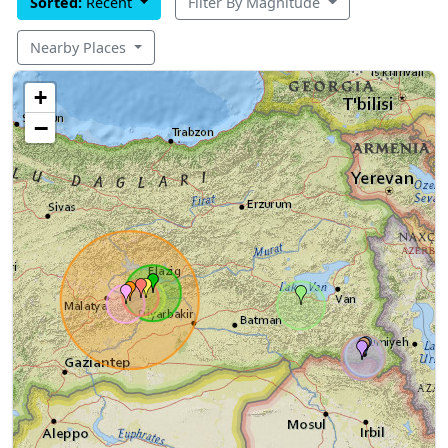
Sorted:
Recent
Filter By Magnitude
Nearby Places
+
−