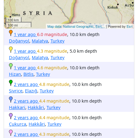
100 km
100 mi
Map data: National Geographic, Esri,...
| Powered by
Esri
1 year ago
6.0 magnitude
, 10.0 km depth
Doğanyol
,
Malatya
,
Turkey
1 year ago
4.3 magnitude
, 5.0 km depth
Doğanyol
,
Malatya
,
Turkey
1 year ago
4.6 magnitude
, 10.0 km depth
Hizan
,
Bitlis
,
Turkey
2 years ago
4.8 magnitude
, 10.0 km depth
Sivrice
,
Elazığ
,
Turkey
2 years ago
4.4 magnitude
, 10.0 km depth
Hakkari
,
Hakkâri
,
Turkey
2 years ago
4.4 magnitude
, 10.0 km depth
Çukurca
,
Hakkâri
,
Turkey
2 years ago
4.3 magnitude
, 10.0 km depth