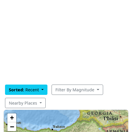
Sorted:
Recent
Filter By Magnitude
Nearby Places
+
−