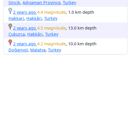
Sincik
,
Adıyaman Province
,
Turkey
2 years ago
4.4 magnitude
, 1.0 km depth
Hakkari
,
Hakkâri
,
Turkey
2 years ago
4.5 magnitude
, 13.0 km depth
Çukurca
,
Hakkâri
,
Turkey
2 years ago
4.2 magnitude
, 10.0 km depth
Doğanyol
,
Malatya
,
Turkey