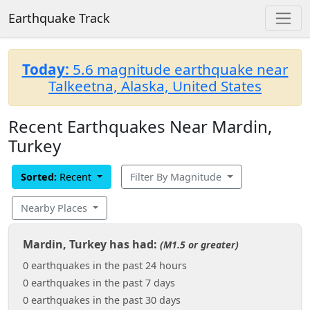
Earthquake Track
Today:
5.6 magnitude earthquake near
Talkeetna, Alaska, United States
Recent Earthquakes Near Mardin,
Turkey
Sorted:
Recent
Filter By Magnitude
Nearby Places
Mardin, Turkey has had:
(M1.5 or greater)
0 earthquakes in the past 24 hours
0 earthquakes in the past 7 days
0 earthquakes in the past 30 days