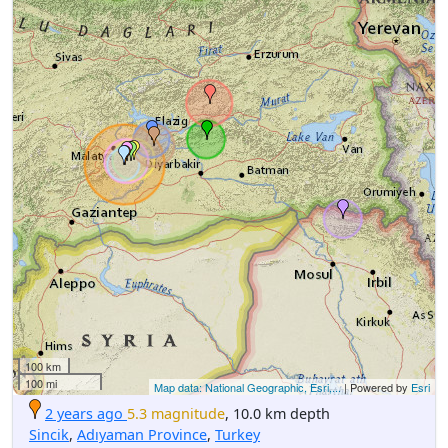
100 km
100 mi
Map data: National Geographic, Esri,...
| Powered by
Esri
2 years ago
5.3 magnitude
, 10.0 km depth
Sincik
,
Adıyaman Province
,
Turkey