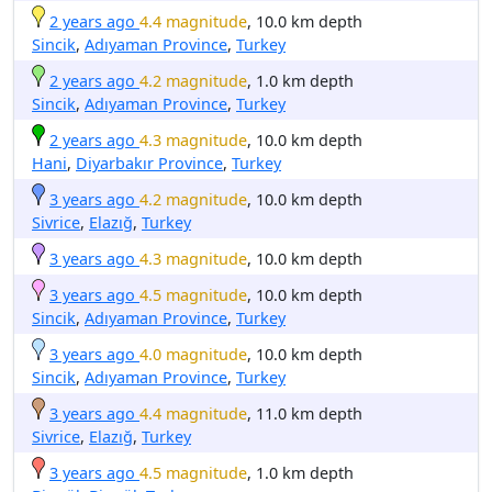
2 years ago
4.4 magnitude
, 10.0 km depth
Sincik
,
Adıyaman Province
,
Turkey
2 years ago
4.2 magnitude
, 1.0 km depth
Sincik
,
Adıyaman Province
,
Turkey
2 years ago
4.3 magnitude
, 10.0 km depth
Hani
,
Diyarbakır Province
,
Turkey
3 years ago
4.2 magnitude
, 10.0 km depth
Sivrice
,
Elazığ
,
Turkey
3 years ago
4.3 magnitude
, 10.0 km depth
3 years ago
4.5 magnitude
, 10.0 km depth
Sincik
,
Adıyaman Province
,
Turkey
3 years ago
4.0 magnitude
, 10.0 km depth
Sincik
,
Adıyaman Province
,
Turkey
3 years ago
4.4 magnitude
, 11.0 km depth
Sivrice
,
Elazığ
,
Turkey
3 years ago
4.5 magnitude
, 1.0 km depth