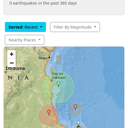
0 earthquakes in the past 365 days
Sorted:
Recent
Filter By Magnitude
Nearby Places
+
−