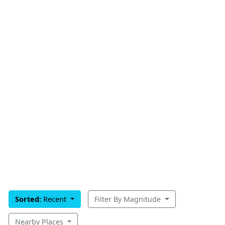
Sorted:
Recent
Filter By Magnitude
Nearby Places