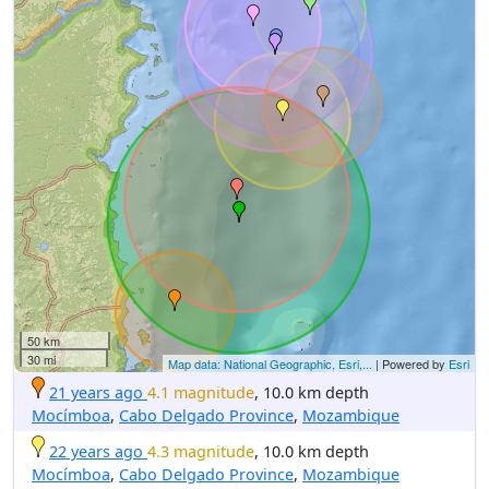
50 km
30 mi
Map data: National Geographic, Esri,...
| Powered by
Esri
21 years ago
4.1 magnitude
, 10.0 km depth
Mocímboa
,
Cabo Delgado Province
,
Mozambique
22 years ago
4.3 magnitude
, 10.0 km depth
Mocímboa
,
Cabo Delgado Province
,
Mozambique