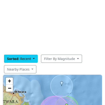
Sorted:
Recent
Filter By Magnitude
Nearby Places
+
−