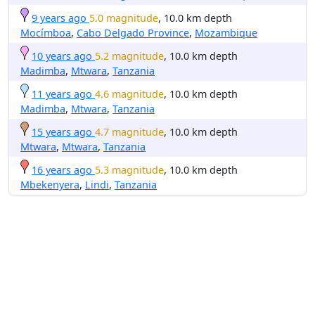
9 years ago
5.0 magnitude
, 10.0 km depth
Mocímboa
,
Cabo Delgado Province
,
Mozambique
10 years ago
5.2 magnitude
, 10.0 km depth
Madimba
,
Mtwara
,
Tanzania
11 years ago
4.6 magnitude
, 10.0 km depth
Madimba
,
Mtwara
,
Tanzania
15 years ago
4.7 magnitude
, 10.0 km depth
Mtwara
,
Mtwara
,
Tanzania
16 years ago
5.3 magnitude
, 10.0 km depth
Mbekenyera
,
Lindi
,
Tanzania