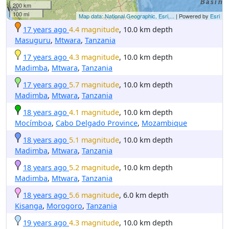
200 km
100 mi
Map data: National Geographic, Esri,...
| Powered by
Esri
17 years ago
4.4 magnitude
, 10.0 km depth
Masuguru
,
Mtwara
,
Tanzania
17 years ago
4.3 magnitude
, 10.0 km depth
Madimba
,
Mtwara
,
Tanzania
17 years ago
5.7 magnitude
, 10.0 km depth
Madimba
,
Mtwara
,
Tanzania
18 years ago
4.1 magnitude
, 10.0 km depth
Mocímboa
,
Cabo Delgado Province
,
Mozambique
18 years ago
5.1 magnitude
, 10.0 km depth
Madimba
,
Mtwara
,
Tanzania
18 years ago
5.2 magnitude
, 10.0 km depth
Madimba
,
Mtwara
,
Tanzania
18 years ago
5.6 magnitude
, 6.0 km depth
Kisanga
,
Morogoro
,
Tanzania
19 years ago
4.3 magnitude
, 10.0 km depth