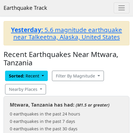
Earthquake Track
Yesterday:
5.6 magnitude earthquake
near Talkeetna, Alaska, United States
Recent Earthquakes Near Mtwara,
Tanzania
Sorted:
Recent
Filter By Magnitude
Nearby Places
Mtwara, Tanzania has had:
(M1.5 or greater)
0 earthquakes in the past 24 hours
0 earthquakes in the past 7 days
0 earthquakes in the past 30 days