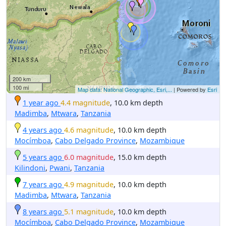
200 km
100 mi
Map data: National Geographic, Esri,...
| Powered by
Esri
1 year ago
4.4 magnitude
, 10.0 km depth
Madimba
,
Mtwara
,
Tanzania
4 years ago
4.6 magnitude
, 10.0 km depth
Mocímboa
,
Cabo Delgado Province
,
Mozambique
5 years ago
6.0 magnitude
, 15.0 km depth
Kilindoni
,
Pwani
,
Tanzania
7 years ago
4.9 magnitude
, 10.0 km depth
Madimba
,
Mtwara
,
Tanzania
8 years ago
5.1 magnitude
, 10.0 km depth
Mocímboa
,
Cabo Delgado Province
,
Mozambique