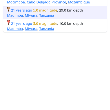
Mocímboa
,
Cabo Delgado Province
,
Mozambique
21 years ago
5.0 magnitude
, 29.0 km depth
Madimba
,
Mtwara
,
Tanzania
21 years ago
5.0 magnitude
, 10.0 km depth
Madimba
,
Mtwara
,
Tanzania