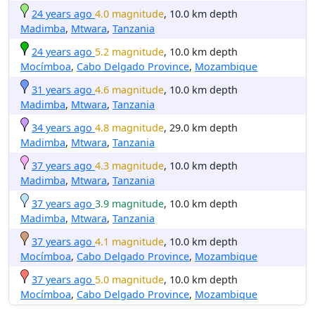
24 years ago
4.0 magnitude
, 10.0 km depth
Madimba
,
Mtwara
,
Tanzania
24 years ago
5.2 magnitude
, 10.0 km depth
Mocímboa
,
Cabo Delgado Province
,
Mozambique
31 years ago
4.6 magnitude
, 10.0 km depth
Madimba
,
Mtwara
,
Tanzania
34 years ago
4.8 magnitude
, 29.0 km depth
Madimba
,
Mtwara
,
Tanzania
37 years ago
4.3 magnitude
, 10.0 km depth
Madimba
,
Mtwara
,
Tanzania
37 years ago
3.9 magnitude
, 10.0 km depth
Madimba
,
Mtwara
,
Tanzania
37 years ago
4.1 magnitude
, 10.0 km depth
Mocímboa
,
Cabo Delgado Province
,
Mozambique
37 years ago
5.0 magnitude
, 10.0 km depth
Mocímboa
,
Cabo Delgado Province
,
Mozambique