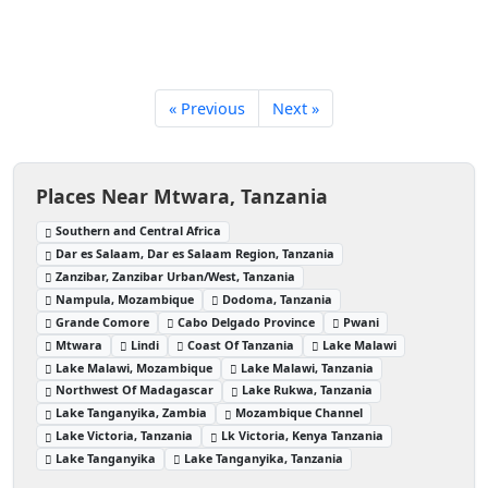
« Previous
Next »
Places Near Mtwara, Tanzania
Southern and Central Africa
Dar es Salaam, Dar es Salaam Region, Tanzania
Zanzibar, Zanzibar Urban/West, Tanzania
Nampula, Mozambique
Dodoma, Tanzania
Grande Comore
Cabo Delgado Province
Pwani
Mtwara
Lindi
Coast Of Tanzania
Lake Malawi
Lake Malawi, Mozambique
Lake Malawi, Tanzania
Northwest Of Madagascar
Lake Rukwa, Tanzania
Lake Tanganyika, Zambia
Mozambique Channel
Lake Victoria, Tanzania
Lk Victoria, Kenya Tanzania
Lake Tanganyika
Lake Tanganyika, Tanzania