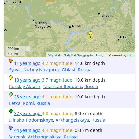
200 km
100 mi
Map data: National Geographic, Esri,...
| Powered by
Esri
11 years ago
4.2 magnitude
, 14.0 km depth
Syava
,
Nizhny Novgorod Oblast
,
Russia
18 years ago
3.7 magnitude
, 10.0 km depth
Russkiy Aktash
,
Tatarstan Republic
,
Russia
23 years ago
4.1 magnitude
, 10.0 km depth
Letka
,
Komi
,
Russia
37 years ago
4.8 magnitude
, 8.0 km depth
Il’insko-Podomskoye
,
Arkhangelskaya
,
Russia
44 years ago
4.4 magnitude
, 0.0 km depth
Yarensk
,
Arkhangelskaya
,
Russia