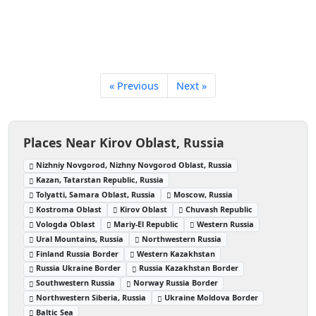
« Previous
Next »
Places Near Kirov Oblast, Russia
Nizhniy Novgorod, Nizhny Novgorod Oblast, Russia
Kazan, Tatarstan Republic, Russia
Tolyatti, Samara Oblast, Russia
Moscow, Russia
Kostroma Oblast
Kirov Oblast
Chuvash Republic
Vologda Oblast
Mariy-El Republic
Western Russia
Ural Mountains, Russia
Northwestern Russia
Finland Russia Border
Western Kazakhstan
Russia Ukraine Border
Russia Kazakhstan Border
Southwestern Russia
Norway Russia Border
Northwestern Siberia, Russia
Ukraine Moldova Border
Baltic Sea