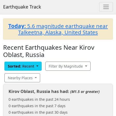
Earthquake Track
Today:
5.6 magnitude earthquake near
Talkeetna, Alaska, United States
Recent Earthquakes Near Kirov
Oblast, Russia
Sorted:
Recent
Filter By Magnitude
Nearby Places
Kirov Oblast, Russia has had:
(M1.5 or greater)
0 earthquakes in the past 24 hours
0 earthquakes in the past 7 days
0 earthquakes in the past 30 days