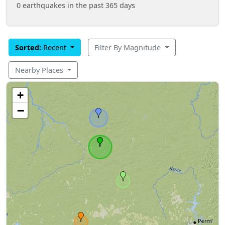
0 earthquakes in the past 365 days
Sorted:
Recent
Filter By Magnitude
Nearby Places
+
−