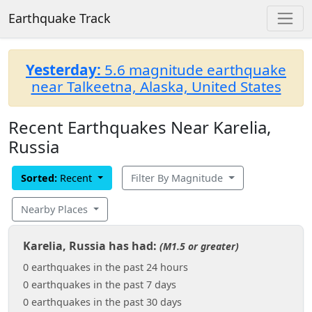
Earthquake Track
Yesterday:
5.6 magnitude earthquake
near Talkeetna, Alaska, United States
Recent Earthquakes Near Karelia,
Russia
Sorted:
Recent
Filter By Magnitude
Nearby Places
Karelia, Russia has had:
(M1.5 or greater)
0 earthquakes in the past 24 hours
0 earthquakes in the past 7 days
0 earthquakes in the past 30 days