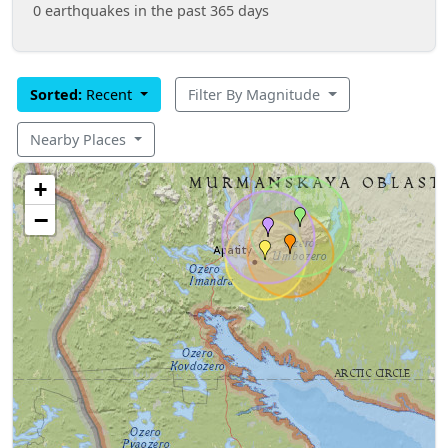
0 earthquakes in the past 365 days
Sorted:
Recent
Filter By Magnitude
Nearby Places
+
−