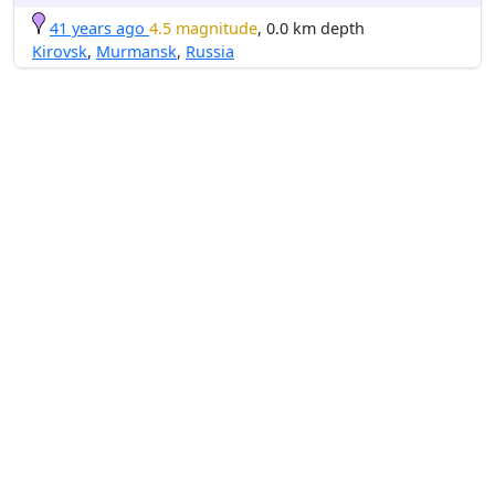
41 years ago
4.5 magnitude
, 0.0 km depth
Kirovsk
,
Murmansk
,
Russia