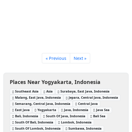
« Previous
Next »
Places Near Yogyakarta, Indonesia
Southeast Asia
Asia
Surabaya, East Java, Indonesia
Malang, East Java, Indonesia
Jepara, Central Java, Indonesia
Semarang, Central Java, Indonesia
Central Java
East Java
Yogyakarta
Java, Indonesia
Java Sea
Bali, Indonesia
South Of Java, Indonesia
Bali Sea
South Of Bali, Indonesia
Lombok, Indonesia
South Of Lombok, Indonesia
Sumbawa, Indonesia