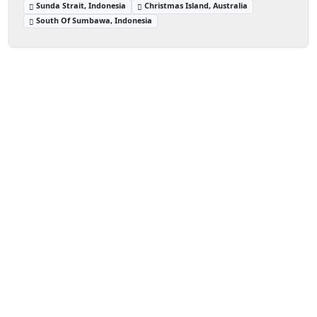
Sunda Strait, Indonesia
Christmas Island, Australia
South Of Sumbawa, Indonesia