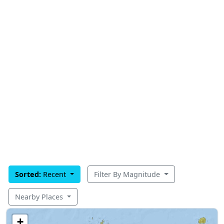
Sorted:
Recent
Filter By Magnitude
Nearby Places
+