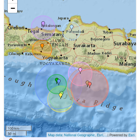
−
100 km
50 mi
Map data: National Geographic, Esri,...
| Powered by
Esri