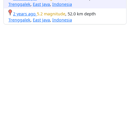
Trenggalek
,
East Java
,
Indonesia
2 years ago
5.2 magnitude
, 52.0 km depth
Trenggalek
,
East Java
,
Indonesia