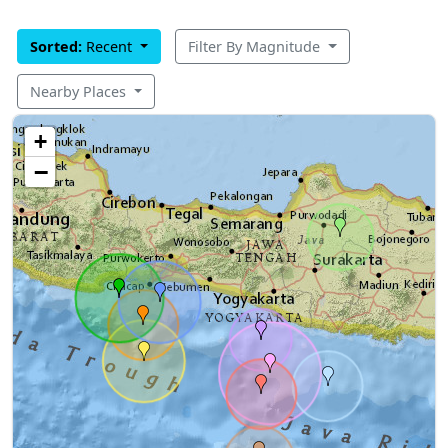
Sorted:
Recent
Filter By Magnitude
Nearby Places
+
−