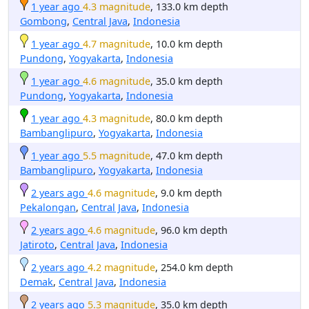
1 year ago
4.3 magnitude
, 133.0 km depth
Gombong
,
Central Java
,
Indonesia
1 year ago
4.7 magnitude
, 10.0 km depth
Pundong
,
Yogyakarta
,
Indonesia
1 year ago
4.6 magnitude
, 35.0 km depth
Pundong
,
Yogyakarta
,
Indonesia
1 year ago
4.3 magnitude
, 80.0 km depth
Bambanglipuro
,
Yogyakarta
,
Indonesia
1 year ago
5.5 magnitude
, 47.0 km depth
Bambanglipuro
,
Yogyakarta
,
Indonesia
2 years ago
4.6 magnitude
, 9.0 km depth
Pekalongan
,
Central Java
,
Indonesia
2 years ago
4.6 magnitude
, 96.0 km depth
Jatiroto
,
Central Java
,
Indonesia
2 years ago
4.2 magnitude
, 254.0 km depth
Demak
,
Central Java
,
Indonesia
2 years ago
5.3 magnitude
, 35.0 km depth