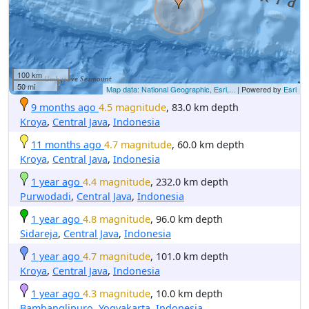
100 km
50 mi
Map data: National Geographic, Esri,...
| Powered by
Esri
9 months ago
4.5 magnitude
, 83.0 km depth
Kroya
,
Central Java
,
Indonesia
11 months ago
4.7 magnitude
, 60.0 km depth
Kroya
,
Central Java
,
Indonesia
1 year ago
4.4 magnitude
, 232.0 km depth
Purwodadi
,
Central Java
,
Indonesia
1 year ago
4.8 magnitude
, 96.0 km depth
Sidareja
,
Central Java
,
Indonesia
1 year ago
4.7 magnitude
, 101.0 km depth
Kroya
,
Central Java
,
Indonesia
1 year ago
4.3 magnitude
, 10.0 km depth
Bambanglipuro
,
Yogyakarta
,
Indonesia