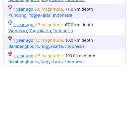
1 year ago
5.0 magnitude
, 71.0 km depth
Pundong
,
Yogyakarta
,
Indonesia
1 year ago
4.5 magnitude
, 67.0 km depth
Wonosari
,
Yogyakarta
,
Indonesia
1 year ago
4.5 magnitude
, 10.0 km depth
Bambanglipuro
,
Yogyakarta
,
Indonesia
1 year ago
4.5 magnitude
, 103.0 km depth
Bambanglipuro
,
Yogyakarta
,
Indonesia