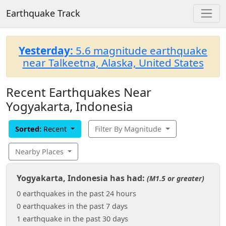
Earthquake Track
Yesterday:
5.6 magnitude earthquake
near Talkeetna, Alaska, United States
Recent Earthquakes Near
Yogyakarta, Indonesia
Sorted:
Recent
Filter By Magnitude
Nearby Places
Yogyakarta, Indonesia has had:
(M1.5 or greater)
0 earthquakes in the past 24 hours
0 earthquakes in the past 7 days
1 earthquake in the past 30 days