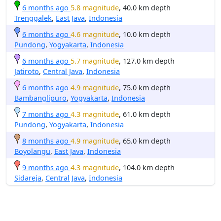
6 months ago
5.8 magnitude
, 40.0 km depth
Trenggalek
,
East Java
,
Indonesia
6 months ago
4.6 magnitude
, 10.0 km depth
Pundong
,
Yogyakarta
,
Indonesia
6 months ago
5.7 magnitude
, 127.0 km depth
Jatiroto
,
Central Java
,
Indonesia
6 months ago
4.9 magnitude
, 75.0 km depth
Bambanglipuro
,
Yogyakarta
,
Indonesia
7 months ago
4.3 magnitude
, 61.0 km depth
Pundong
,
Yogyakarta
,
Indonesia
8 months ago
4.9 magnitude
, 65.0 km depth
Boyolangu
,
East Java
,
Indonesia
9 months ago
4.3 magnitude
, 104.0 km depth
Sidareja
,
Central Java
,
Indonesia