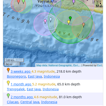
100 km
50 mi
Map data: National Geographic, Esri,...
| Powered by
Esri
3 weeks ago
4.3 magnitude
, 218.0 km depth
Bojonegoro
,
East Java
,
Indonesia
1 month ago
5.2 magnitude
, 65.0 km depth
Trenggalek
,
East Java
,
Indonesia
2 months ago
4.6 magnitude
, 81.0 km depth
Cilacap
,
Central Java
,
Indonesia