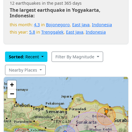
12 earthquakes in the past 365 days
The largest earthquake in Yogyakarta,
Indonesia:
this month:
4.3
in
Bojonegoro
,
East Java
,
Indonesia
this year:
5.8
in
Trenggalek
,
East Java
,
Indonesia
Sorted:
Recent
Filter By Magnitude
Nearby Places
+
−