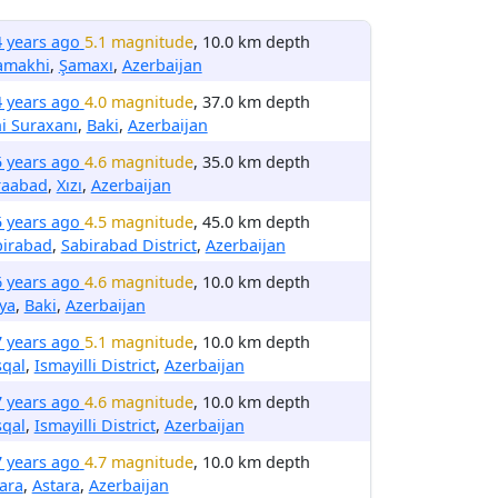
4 years ago
5.1 magnitude
, 10.0 km depth
amakhi
,
Şamaxı
,
Azerbaijan
4 years ago
4.0 magnitude
, 37.0 km depth
i Suraxanı
,
Baki
,
Azerbaijan
5 years ago
4.6 magnitude
, 35.0 km depth
raabad
,
Xızı
,
Azerbaijan
5 years ago
4.5 magnitude
, 45.0 km depth
birabad
,
Sabirabad District
,
Azerbaijan
6 years ago
4.6 magnitude
, 10.0 km depth
ya
,
Baki
,
Azerbaijan
7 years ago
5.1 magnitude
, 10.0 km depth
sqal
,
Ismayilli District
,
Azerbaijan
7 years ago
4.6 magnitude
, 10.0 km depth
sqal
,
Ismayilli District
,
Azerbaijan
7 years ago
4.7 magnitude
, 10.0 km depth
ara
,
Astara
,
Azerbaijan