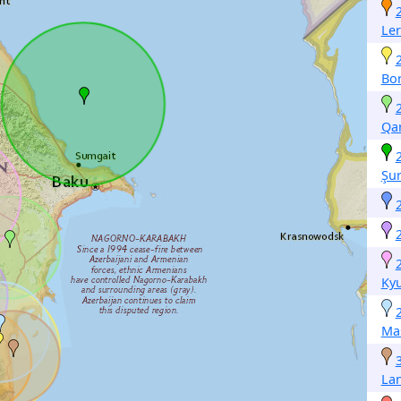
Ler
Bo
Qa
Şu
Ky
Mas
La