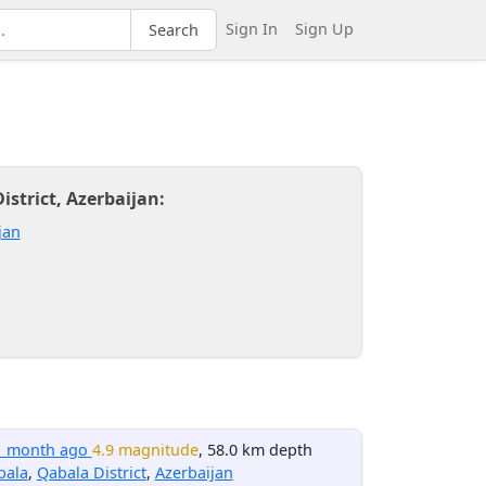
Sign In
Sign Up
Search
strict, Azerbaijan:
jan
1 month ago
4.9 magnitude
, 58.0 km depth
bala
,
Qabala District
,
Azerbaijan