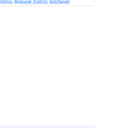
shkino
,
Bilasuvar District
,
Azerbaijan