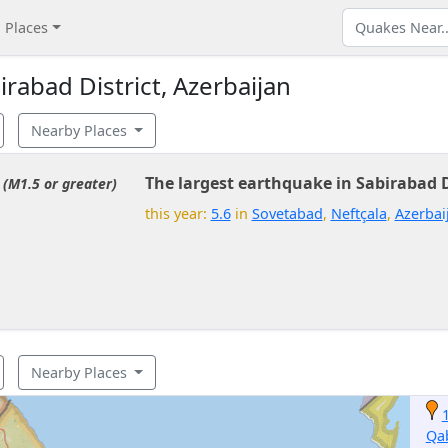
Places
rabad District, Azerbaijan
Nearby Places
:
The largest earthquake in Sabirabad Di
(M1.5 or greater)
this year:
5.6
in
Sovetabad
,
Neftçala
,
Azerbai
Nearby Places
Qa