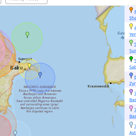
Sh
Yen
Şu
Sa
Zyr
Ba
Ba
Ast