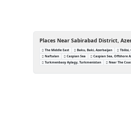
Places Near Sabirabad District, Aze
The Middle East
Baku, Baki, Azerbaijan
Tbilisi
Naftalan
Caspian Sea
Caspian Sea, Offshore A
Turkmenbasy Aylagy, Turkmenistan
Near The Coas