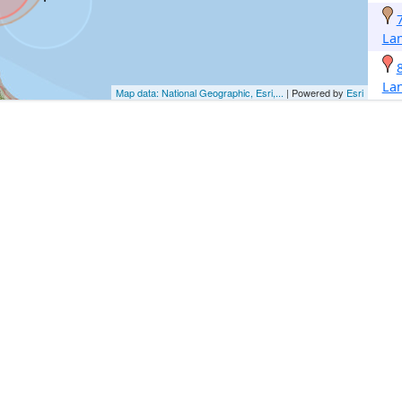
La
La
Map data: National Geographic, Esri,...
| Powered by
Esri