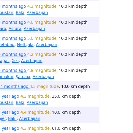
3 months ago
4.3 magnitude
, 10.0 km depth
bustan
,
Baki
,
Azerbaijan
3 months ago
4.6 magnitude
, 10.0 km depth
ara
,
Astara
,
Azerbaijan
3 months ago
5.6 magnitude
, 10.0 km depth
vetabad
,
Neftçala
,
Azerbaijan
5 months ago
4.2 magnitude
, 10.0 km depth
ıağac
,
Xızı
,
Azerbaijan
5 months ago
4.8 magnitude
, 10.0 km depth
amakhi
,
Şamaxı
,
Azerbaijan
11 months ago
4.3 magnitude
, 10.0 km depth
1 year ago
4.3 magnitude
, 35.0 km depth
bustan
,
Baki
,
Azerbaijan
1 year ago
4.4 magnitude
, 10.0 km depth
ajer
,
Baki
,
Azerbaijan
1 year ago
4.3 magnitude
, 61.0 km depth