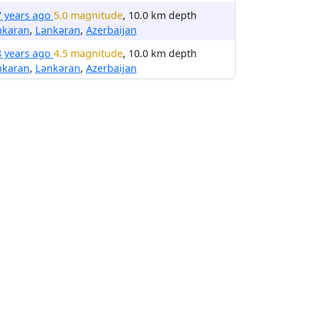
7 years ago
5.0 magnitude
, 10.0 km depth
nkaran
,
Lənkəran
,
Azerbaijan
8 years ago
4.5 magnitude
, 10.0 km depth
nkaran
,
Lənkəran
,
Azerbaijan