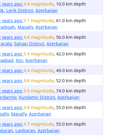
2 years ago
4.8 magnitude
, 10.0 km depth
ik
,
Lerik District
,
Azerbaijan
2 years ago
5.1 magnitude
, 61.0 km depth
radigah
,
Masally
,
Azerbaijan
2 years ago
4.8 magnitude
, 50.0 km depth
raçala
,
Salyan District
,
Azerbaijan
2 years ago
5.4 magnitude
, 42.0 km depth
raabad
,
Xızı
,
Azerbaijan
2 years ago
4.4 magnitude
, 49.0 km depth
2 years ago
4.8 magnitude
, 52.0 km depth
2 years ago
5.0 magnitude
, 74.0 km depth
urdarmir
,
Kurdamir District
,
Azerbaijan
2 years ago
4.8 magnitude
, 55.0 km depth
ally
,
Masally
,
Azerbaijan
3 years ago
4.7 magnitude
, 55.0 km depth
nkaran
,
Lənkəran
,
Azerbaijan