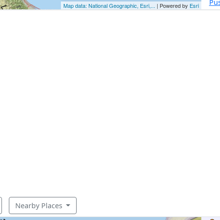
Pu
Map data: National Geographic, Esri,...
| Powered by
Esri
Nearby Places