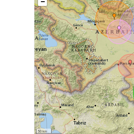
−
50 km