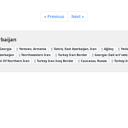
« Previous
Next »
rbaijan
, Georgia
Yerevan, Armenia
Tabriz, East Azerbaijan, Iran
Ağdaş
Yevl
zerbaijan
Northwestern Iran
Turkey Iran Border
Georgia (Sak'art'velo
t Of Northern Iran
Turkey Iran Iraq Border
Caucasus, Russia
Turkey I