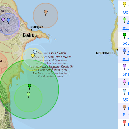
Qo
Ast
So
Alt
Sh
Qo
Bil