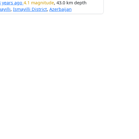
3 years ago
4.1 magnitude
, 43.0 km depth
ayıllı
,
Ismayilli District
,
Azerbaijan