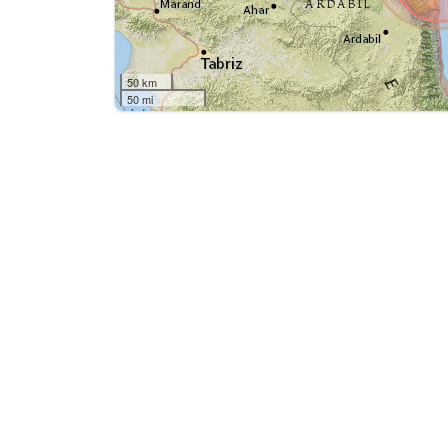
50 km
50 mi