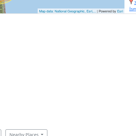
İsm
Map data: National Geographic, Esri,...
| Powered by
Esri
Nearby Places