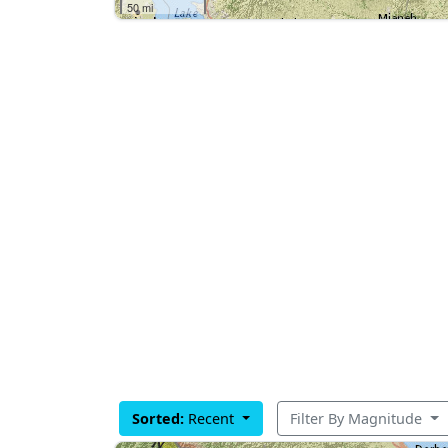
50 mi
Sorted:
Recent
Filter By Magnitude