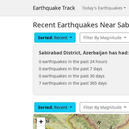
Earthquake Track
Today's Earthquakes
Recent Earthquakes Near Sabi
Sorted:
Recent
Filter By Magnitude
Sabirabad District, Azerbaijan has had
0 earthquakes in the past 24 hours
0 earthquakes in the past 7 days
0 earthquakes in the past 30 days
7 earthquakes in the past 365 days
Sorted:
Recent
Filter By Magnitude
+