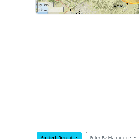
50 km
50 mi
Sorted:
Recent
Filter By Magnitude