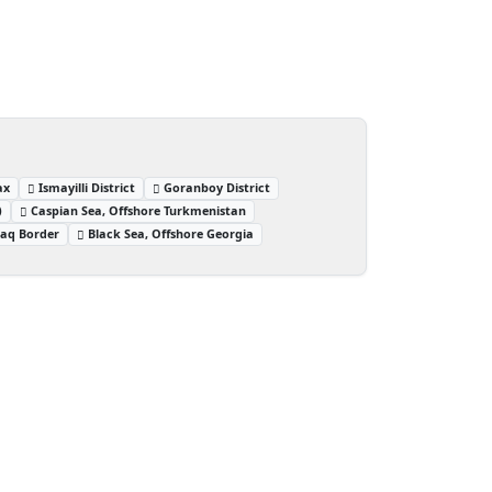
ax
Ismayilli District
Goranboy District
)
Caspian Sea, Offshore Turkmenistan
raq Border
Black Sea, Offshore Georgia