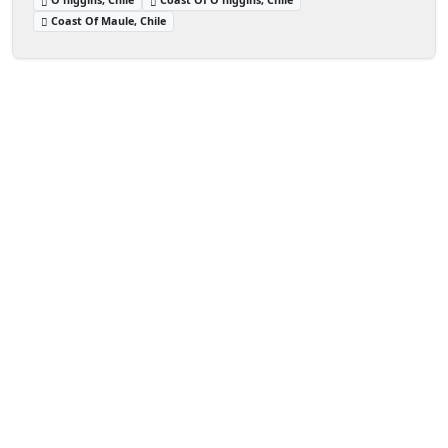
Coast Of Maule, Chile