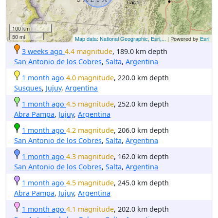
100 km
50 mi
Map data: National Geographic, Esri,...
| Powered by
Esri
3 weeks ago
4.4 magnitude
, 189.0 km depth
San Antonio de los Cobres
,
Salta
,
Argentina
1 month ago
4.0 magnitude
, 220.0 km depth
Susques
,
Jujuy
,
Argentina
1 month ago
4.5 magnitude
, 252.0 km depth
Abra Pampa
,
Jujuy
,
Argentina
1 month ago
4.2 magnitude
, 206.0 km depth
San Antonio de los Cobres
,
Salta
,
Argentina
1 month ago
4.3 magnitude
, 162.0 km depth
San Antonio de los Cobres
,
Salta
,
Argentina
1 month ago
4.5 magnitude
, 245.0 km depth
Abra Pampa
,
Jujuy
,
Argentina
1 month ago
4.1 magnitude
, 202.0 km depth