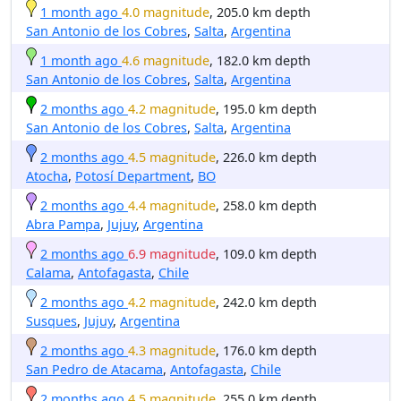
1 month ago
4.0 magnitude
, 205.0 km depth
San Antonio de los Cobres
,
Salta
,
Argentina
1 month ago
4.6 magnitude
, 182.0 km depth
San Antonio de los Cobres
,
Salta
,
Argentina
2 months ago
4.2 magnitude
, 195.0 km depth
San Antonio de los Cobres
,
Salta
,
Argentina
2 months ago
4.5 magnitude
, 226.0 km depth
Atocha
,
Potosí Department
,
BO
2 months ago
4.4 magnitude
, 258.0 km depth
Abra Pampa
,
Jujuy
,
Argentina
2 months ago
6.9 magnitude
, 109.0 km depth
Calama
,
Antofagasta
,
Chile
2 months ago
4.2 magnitude
, 242.0 km depth
Susques
,
Jujuy
,
Argentina
2 months ago
4.3 magnitude
, 176.0 km depth
San Pedro de Atacama
,
Antofagasta
,
Chile
2 months ago
4.5 magnitude
, 255.0 km depth