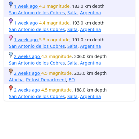
1 week ago
4.3 magnitude
, 183.0 km depth
San Antonio de los Cobres
,
Salta
,
Argentina
1 week ago
4.4 magnitude
, 193.0 km depth
San Antonio de los Cobres
,
Salta
,
Argentina
1 week ago
5.3 magnitude
, 191.0 km depth
San Antonio de los Cobres
,
Salta
,
Argentina
2 weeks ago
4.3 magnitude
, 206.0 km depth
San Antonio de los Cobres
,
Salta
,
Argentina
2 weeks ago
4.5 magnitude
, 203.0 km depth
Atocha
,
Potosí Department
,
BO
2 weeks ago
4.5 magnitude
, 188.0 km depth
San Antonio de los Cobres
,
Salta
,
Argentina