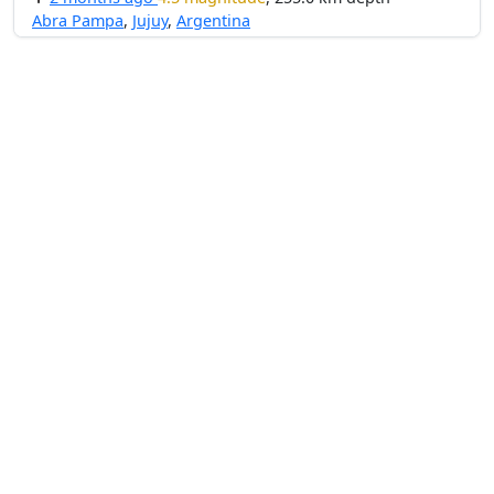
Abra Pampa
,
Jujuy
,
Argentina