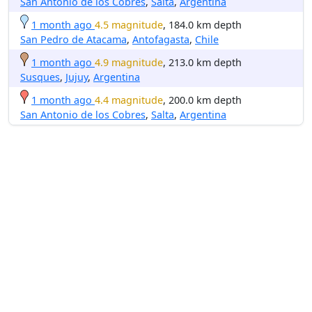
San Antonio de los Cobres
,
Salta
,
Argentina
1 month ago
4.5 magnitude
, 184.0 km depth
San Pedro de Atacama
,
Antofagasta
,
Chile
1 month ago
4.9 magnitude
, 213.0 km depth
Susques
,
Jujuy
,
Argentina
1 month ago
4.4 magnitude
, 200.0 km depth
San Antonio de los Cobres
,
Salta
,
Argentina