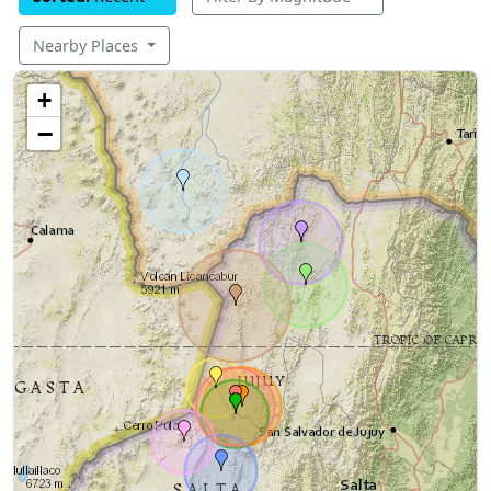
Nearby Places
+
−