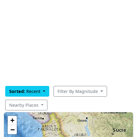
Sorted:
Recent
Filter By Magnitude
Nearby Places
+
−