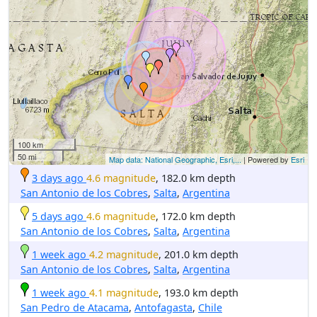
100 km
50 mi
Map data: National Geographic, Esri,...
| Powered by
Esri
3 days ago
4.6 magnitude
, 182.0 km depth
San Antonio de los Cobres
,
Salta
,
Argentina
5 days ago
4.6 magnitude
, 172.0 km depth
San Antonio de los Cobres
,
Salta
,
Argentina
1 week ago
4.2 magnitude
, 201.0 km depth
San Antonio de los Cobres
,
Salta
,
Argentina
1 week ago
4.1 magnitude
, 193.0 km depth
San Pedro de Atacama
,
Antofagasta
,
Chile