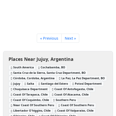
« Previous
Next »
Places Near Jujuy, Argentina
South America
Cochabamba, BO
Santa Cruz de la Sierra, Santa Cruz Department, BO
Córdoba, Cordoba, Argentina
La Paz, La Paz Department, BO
Jujuy
Salta
Santiago del Estero
Potosí Department
Chuquisaca Department
Coast Of Antofagasta, Chile
Coast Of Tarapaca, Chile
Coast Of Atacama, Chile
Coast Of Coquimbo, Chile
Southern Peru
Near Coast Of Southern Peru
Coast Of Southern Peru
Libertador O'higgins, Chile
Coast Of Valparaiso, Chile
O'higgins, Chile
Coast Of O'higgins, Chile