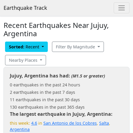
Earthquake Track
Recent Earthquakes Near Jujuy,
Argentina
Sorted:
Recent
Filter By Magnitude
Nearby Places
Jujuy, Argentina has had:
(M1.5 or greater)
0 earthquakes in the past 24 hours
2 earthquakes in the past 7 days
11 earthquakes in the past 30 days
130 earthquakes in the past 365 days
The largest earthquake in Jujuy, Argentina:
this week:
4.6
in
San Antonio de los Cobres
,
Salta
,
Argentina