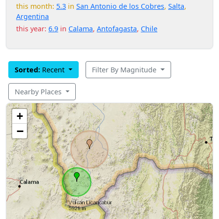
this month:
5.3
in
San Antonio de los Cobres
,
Salta
,
Argentina
this year:
6.9
in
Calama
,
Antofagasta
,
Chile
Sorted:
Recent
Filter By Magnitude
Nearby Places
+
−