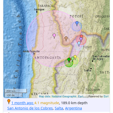
200 km
100 mi
Map data: National Geographic, Esri,...
| Powered by
Esri
1 month ago
4.1 magnitude
, 189.0 km depth
San Antonio de los Cobres
,
Salta
,
Argentina