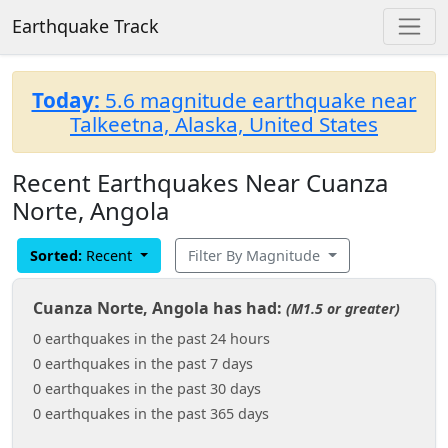
Earthquake Track
Today:
5.6 magnitude earthquake near
Talkeetna, Alaska, United States
Recent Earthquakes Near Cuanza
Norte, Angola
Sorted:
Recent
Filter By Magnitude
Cuanza Norte, Angola has had:
(M1.5 or greater)
0 earthquakes in the past 24 hours
0 earthquakes in the past 7 days
0 earthquakes in the past 30 days
0 earthquakes in the past 365 days