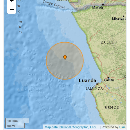
+
−
100 km
50 mi
Map data: National Geographic, Esri,...
| Powered by
Esri