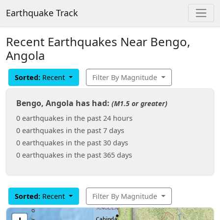
Earthquake Track
Recent Earthquakes Near Bengo,
Angola
Sorted:
Recent
Filter By Magnitude
Bengo, Angola has had:
(M1.5 or greater)
0 earthquakes in the past 24 hours
0 earthquakes in the past 7 days
0 earthquakes in the past 30 days
0 earthquakes in the past 365 days
Sorted:
Recent
Filter By Magnitude