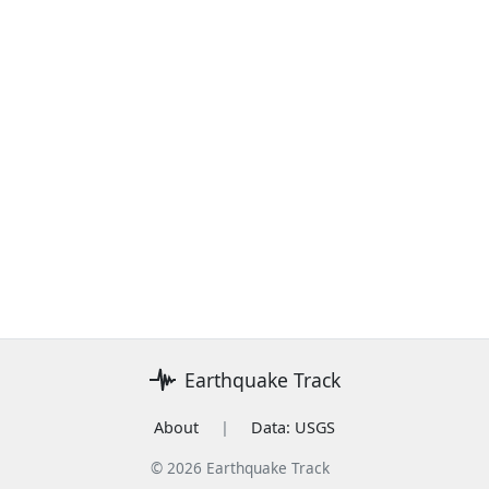
Earthquake Track
About
|
Data: USGS
© 2026 Earthquake Track