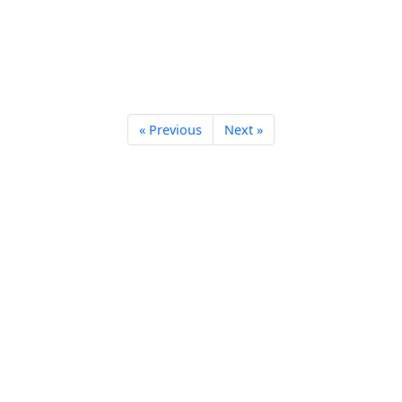
« Previous
Next »