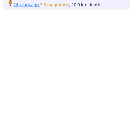
24 years ago
5.3 magnitude
, 10.0 km depth