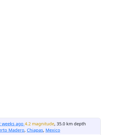
2 weeks ago
4.2 magnitude
, 35.0 km depth
erto Madero
,
Chiapas
,
Mexico