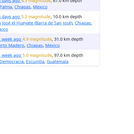
5 days ago
4.3 magnitude
, 67.0 km depth
 Palma
,
Chiapas
,
Mexico
6 days ago
5.2 magnitude
, 10.0 km depth
 José el Hueyate (Barra de San José)
,
Chiapas
,
xico
1 week ago
4.9 magnitude
, 31.0 km depth
erto Madero
,
Chiapas
,
Mexico
1 week ago
5.0 magnitude
, 97.0 km depth
 Democracia
,
Escuintla
,
Guatemala