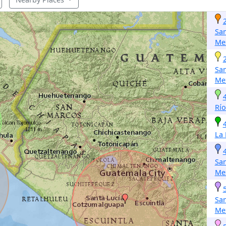
San
Me
San
Me
Río
La
San
Me
San
Me