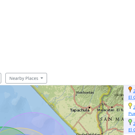
Nearby Places
El
Pu
El