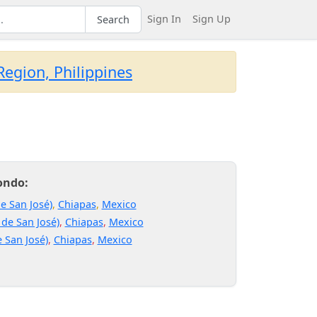
Sign In
Sign Up
Search
egion, Philippines
ondo:
e San José)
,
Chiapas
,
Mexico
 de San José)
,
Chiapas
,
Mexico
 San José)
,
Chiapas
,
Mexico