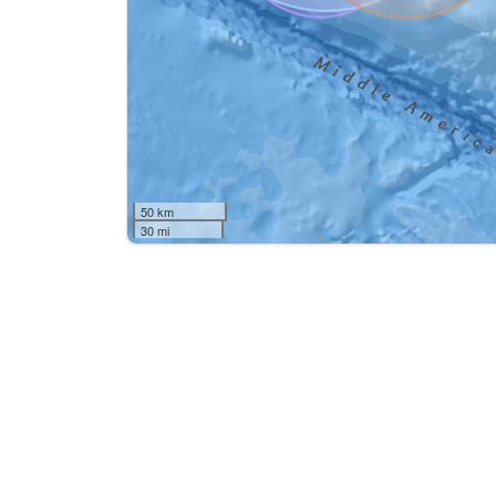
50 km
30 mi