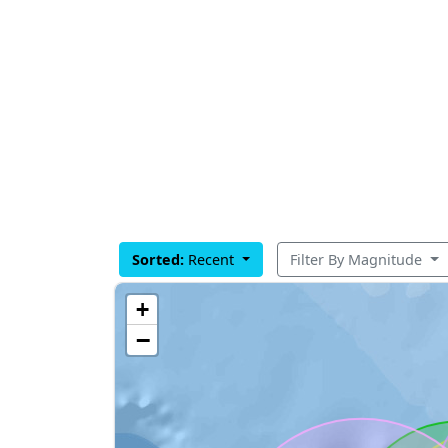
Sorted:
Recent
Filter By Magnitude
+
−