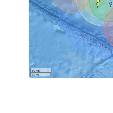
50 km
30 mi