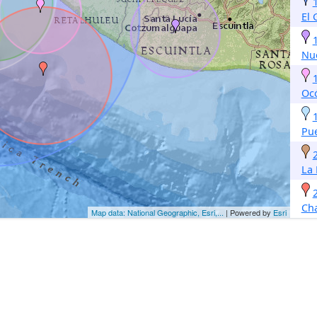
El
Nu
Oc
Pu
La
Ch
Map data: National Geographic, Esri,...
| Powered by
Esri