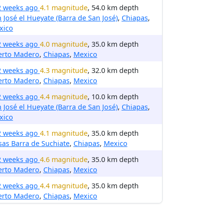
2 weeks ago
4.1 magnitude
, 54.0 km depth
 José el Hueyate (Barra de San José)
,
Chiapas
,
xico
2 weeks ago
4.0 magnitude
, 35.0 km depth
erto Madero
,
Chiapas
,
Mexico
2 weeks ago
4.3 magnitude
, 32.0 km depth
erto Madero
,
Chiapas
,
Mexico
2 weeks ago
4.4 magnitude
, 10.0 km depth
 José el Hueyate (Barra de San José)
,
Chiapas
,
xico
2 weeks ago
4.1 magnitude
, 35.0 km depth
sas Barra de Suchiate
,
Chiapas
,
Mexico
2 weeks ago
4.6 magnitude
, 35.0 km depth
erto Madero
,
Chiapas
,
Mexico
2 weeks ago
4.4 magnitude
, 35.0 km depth
erto Madero
,
Chiapas
,
Mexico