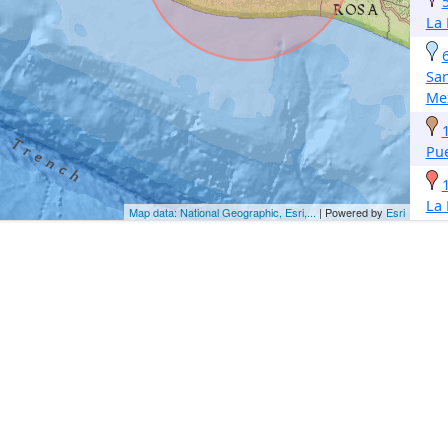
La
San
Me
Pu
La
Map data: National Geographic, Esri,...
| Powered by
Esri