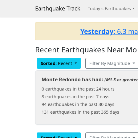
Earthquake Track
Today's Earthquakes
Yesterday:
6.3 ma
Recent Earthquakes Near Mo
Sorted:
Recent
Filter By Magnitude
Monte Redondo has had:
(M1.5 or greater
0 earthquakes in the past 24 hours
8 earthquakes in the past 7 days
94 earthquakes in the past 30 days
131 earthquakes in the past 365 days
Sorted:
Recent
Filter By Magnitude