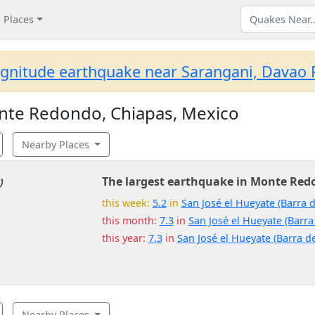
Places
gnitude earthquake near Sarangani, Davao R
nte Redondo, Chiapas, Mexico
Nearby Places
The largest earthquake in Monte Red
)
this week:
5.2
in
San José el Hueyate (Barra d
this month:
7.3
in
San José el Hueyate (Barra
this year:
7.3
in
San José el Hueyate (Barra de
Nearby Places