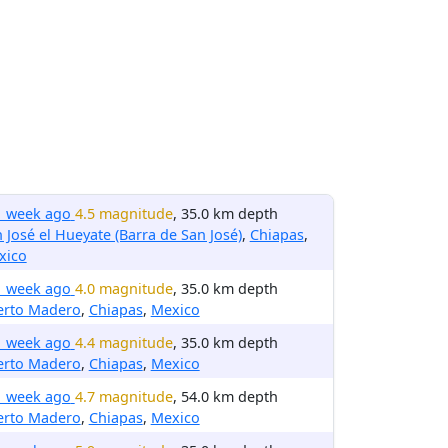
1 week ago
4.5 magnitude
, 35.0 km depth
 José el Hueyate (Barra de San José)
,
Chiapas
,
xico
1 week ago
4.0 magnitude
, 35.0 km depth
erto Madero
,
Chiapas
,
Mexico
1 week ago
4.4 magnitude
, 35.0 km depth
erto Madero
,
Chiapas
,
Mexico
1 week ago
4.7 magnitude
, 54.0 km depth
erto Madero
,
Chiapas
,
Mexico