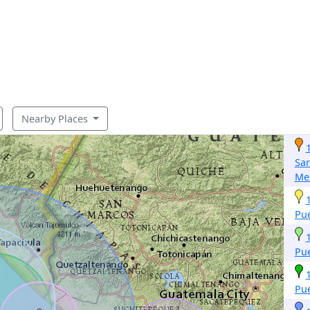
Nearby Places
San
Me
Pu
Pu
Pu