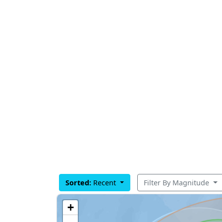
Sorted:
Recent
Filter By Magnitude
+