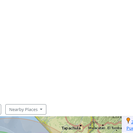
Nearby Places
Pu