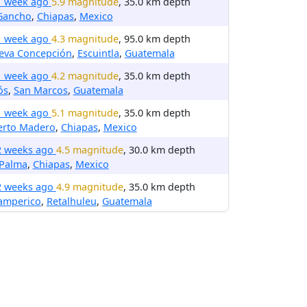
1 week ago
5.9 magnitude
, 35.0 km depth
 Gancho
,
Chiapas
,
Mexico
1 week ago
4.3 magnitude
, 95.0 km depth
eva Concepción
,
Escuintla
,
Guatemala
1 week ago
4.2 magnitude
, 35.0 km depth
ós
,
San Marcos
,
Guatemala
1 week ago
5.1 magnitude
, 35.0 km depth
erto Madero
,
Chiapas
,
Mexico
2 weeks ago
4.5 magnitude
, 30.0 km depth
 Palma
,
Chiapas
,
Mexico
2 weeks ago
4.9 magnitude
, 35.0 km depth
amperico
,
Retalhuleu
,
Guatemala