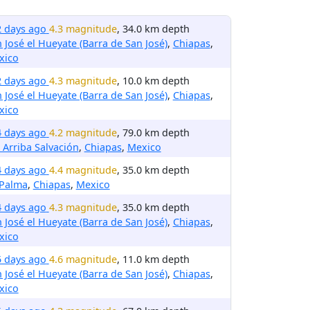
2 days ago
4.3 magnitude
, 34.0 km depth
 José el Hueyate (Barra de San José)
,
Chiapas
,
xico
2 days ago
4.3 magnitude
, 10.0 km depth
 José el Hueyate (Barra de San José)
,
Chiapas
,
xico
4 days ago
4.2 magnitude
, 79.0 km depth
 Arriba Salvación
,
Chiapas
,
Mexico
4 days ago
4.4 magnitude
, 35.0 km depth
 Palma
,
Chiapas
,
Mexico
4 days ago
4.3 magnitude
, 35.0 km depth
 José el Hueyate (Barra de San José)
,
Chiapas
,
xico
5 days ago
4.6 magnitude
, 11.0 km depth
 José el Hueyate (Barra de San José)
,
Chiapas
,
xico