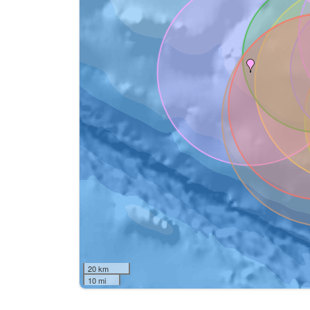
20 km
10 mi