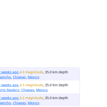
2 weeks ago
4.3 magnitude
, 35.0 km depth
 Gancho
,
Chiapas
,
Mexico
2 weeks ago
4.5 magnitude
, 35.0 km depth
erto Madero
,
Chiapas
,
Mexico
2 weeks ago
4.2 magnitude
, 35.0 km depth
 Gancho
,
Chiapas
,
Mexico