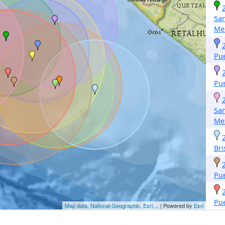
San
Me
Pu
Pu
San
Me
Bri
Pu
Pu
Map data: National Geographic, Esri,...
| Powered by
Esri