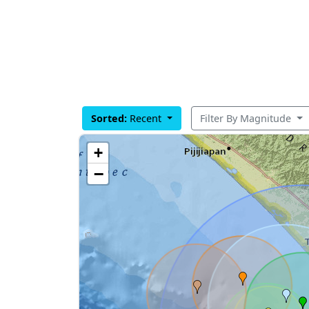
Sorted:
Recent
Filter By Magnitude
+
−